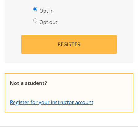
Opt in
Opt out
REGISTER
Not a student?
Register for your instructor account