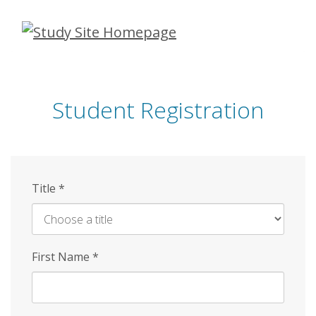
Skip
to
main
content
Student Registration
Title
*
First Name
*