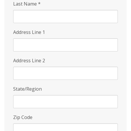
Last Name
*
Address Line 1
Address Line 2
State/Region
Zip Code