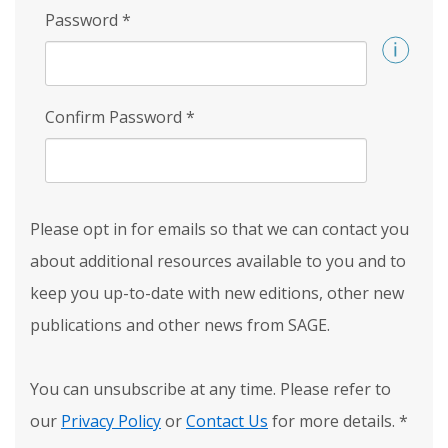
Password
*
Confirm Password
*
Please opt in for emails so that we can contact you
about additional resources available to you and to
keep you up-to-date with new editions, other new
publications and other news from SAGE.
You can unsubscribe at any time. Please refer to
our
Privacy Policy
or
Contact Us
for more details.
*