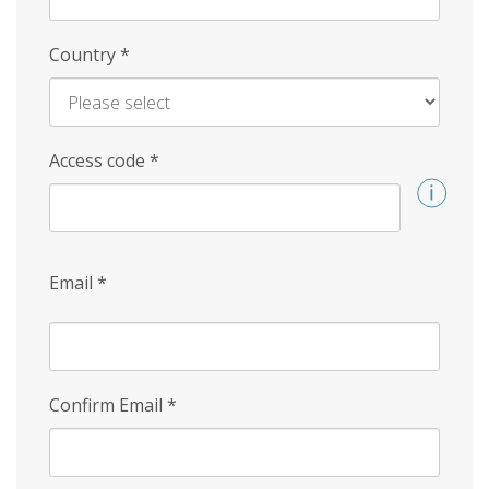
Country
*
Access code
*
Email
*
Confirm Email
*