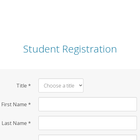
Student Registration
Title
*
First Name
*
Last Name
*