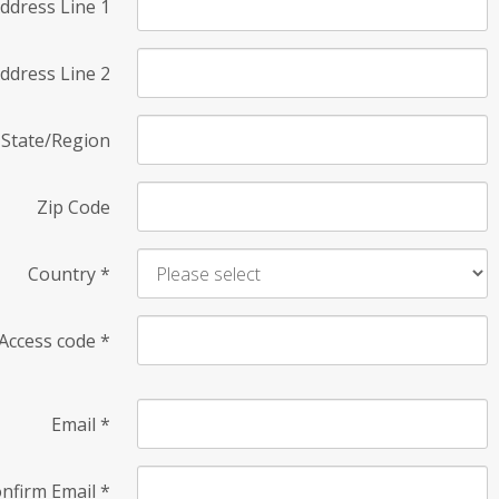
ddress Line 1
ddress Line 2
State/Region
Zip Code
Country
*
Access code
*
Email
*
nfirm Email
*