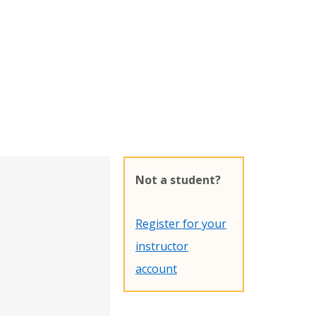
Not a student?
Register for your
instructor
account