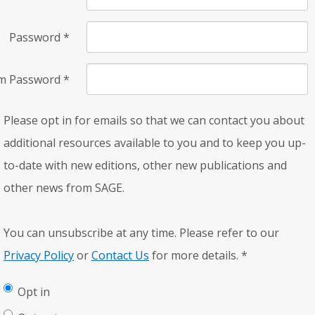
Password
*
rm Password
*
Please opt in for emails so that we can contact you about
additional resources available to you and to keep you up-
to-date with new editions, other new publications and
other news from SAGE.
You can unsubscribe at any time. Please refer to our
Privacy Policy
or
Contact Us
for more details.
*
Opt in