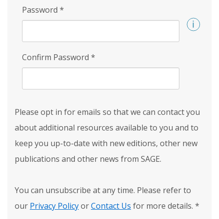
Password
*
Confirm Password
*
Please opt in for emails so that we can contact you
about additional resources available to you and to
keep you up-to-date with new editions, other new
publications and other news from SAGE.
You can unsubscribe at any time. Please refer to
our
Privacy Policy
or
Contact Us
for more details.
*