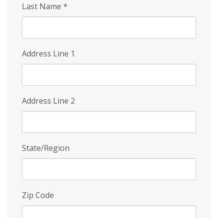
Last Name
*
Address Line 1
Address Line 2
State/Region
Zip Code