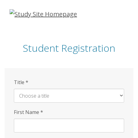
Skip
to
main
content
Student Registration
Title
*
First Name
*