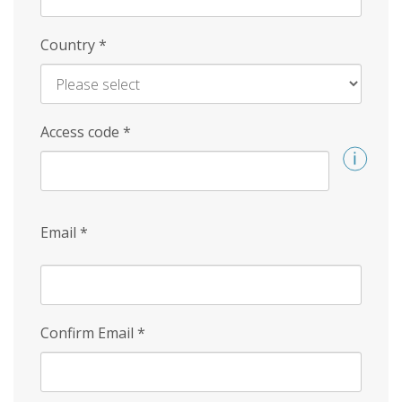
Country
*
Access code
*
Email
*
Confirm Email
*