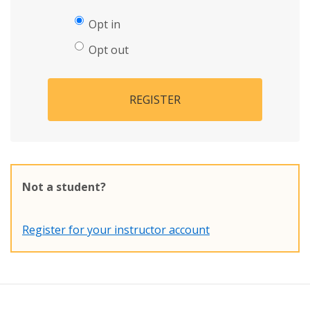
Opt in
Opt out
REGISTER
Not a student?
Register for your instructor account