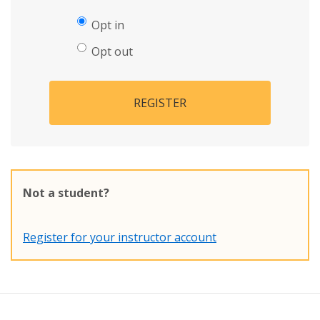
Opt in
Opt out
REGISTER
Not a student?
Register for your instructor account