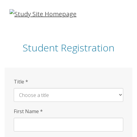
Skip
to
main
content
Student Registration
Title
*
First Name
*