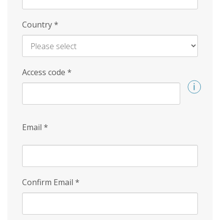
Country
*
Access code
*
Email
*
Confirm Email
*