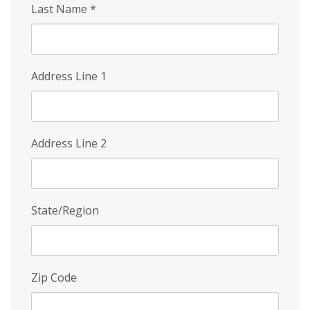
Last Name
*
Address Line 1
Address Line 2
State/Region
Zip Code