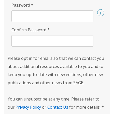
Password
*
Confirm Password
*
Please opt in for emails so that we can contact you
about additional resources available to you and to
keep you up-to-date with new editions, other new
publications and other news from SAGE.
You can unsubscribe at any time. Please refer to
our
Privacy Policy
or
Contact Us
for more details.
*