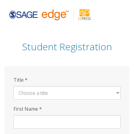
Skip
to
main
content
Student Registration
Title
*
First Name
*