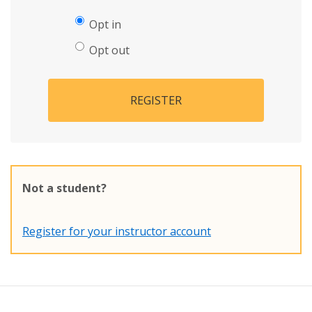
Opt in
Opt out
REGISTER
Not a student?
Register for your instructor account