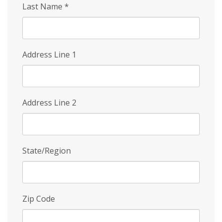
Last Name
*
Address Line 1
Address Line 2
State/Region
Zip Code