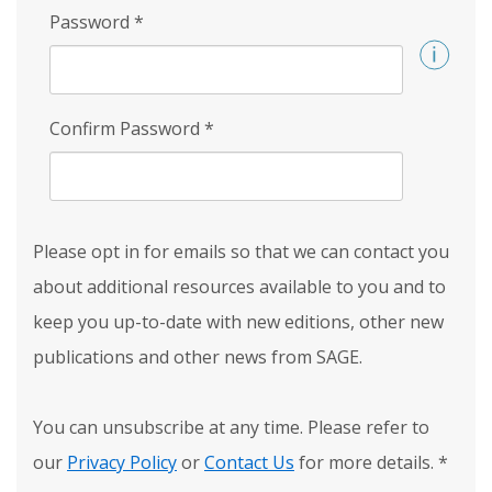
Password
*
Confirm Password
*
Please opt in for emails so that we can contact you
about additional resources available to you and to
keep you up-to-date with new editions, other new
publications and other news from SAGE.
You can unsubscribe at any time. Please refer to
our
Privacy Policy
or
Contact Us
for more details.
*