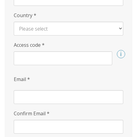
Country
*
Access code
*
Email
*
Confirm Email
*