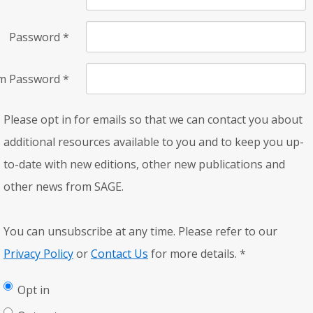
Password
*
rm Password
*
Please opt in for emails so that we can contact you about
additional resources available to you and to keep you up-
to-date with new editions, other new publications and
other news from SAGE.
You can unsubscribe at any time. Please refer to our
Privacy Policy
or
Contact Us
for more details.
*
Opt in