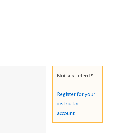
Not a student?
Register for your
instructor
account