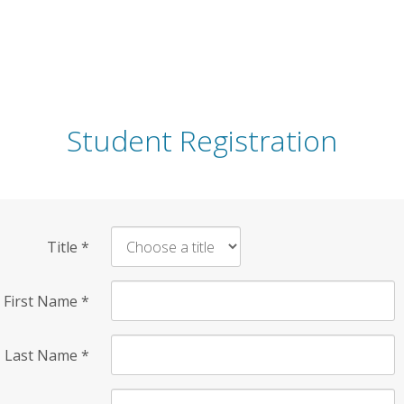
Student Registration
Title
*
First Name
*
Last Name
*