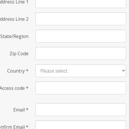
ddress Line 1
ddress Line 2
State/Region
Zip Code
Country
*
Access code
*
Email
*
nfirm Email
*