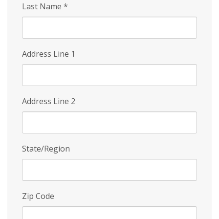
Last Name
*
Address Line 1
Address Line 2
State/Region
Zip Code