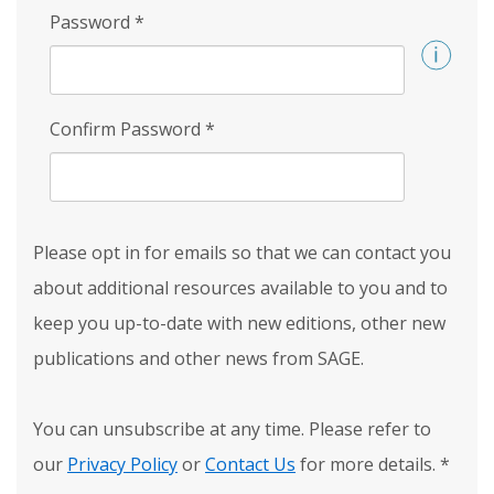
Password
*
Confirm Password
*
Please opt in for emails so that we can contact you
about additional resources available to you and to
keep you up-to-date with new editions, other new
publications and other news from SAGE.
You can unsubscribe at any time. Please refer to
our
Privacy Policy
or
Contact Us
for more details.
*