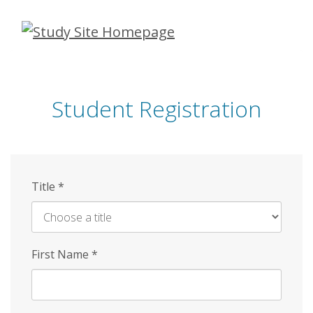
Skip
to
main
content
Student Registration
Title
*
First Name
*