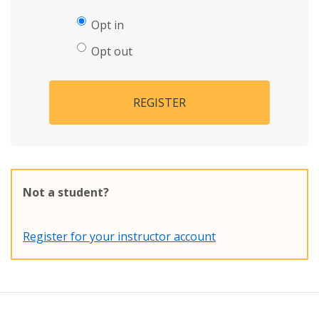
Opt in
Opt out
REGISTER
Not a student?
Register for your instructor account