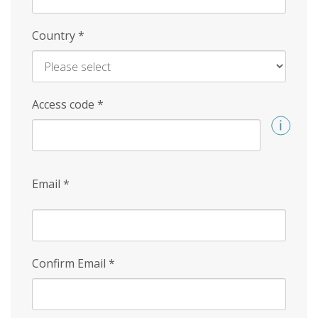
Country
*
Access code
*
Email
*
Confirm Email
*