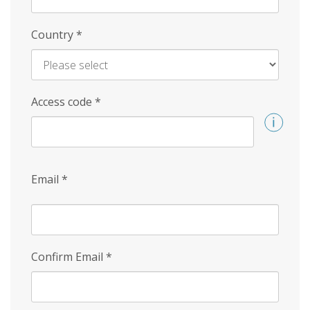
Country
*
Access code
*
Email
*
Confirm Email
*