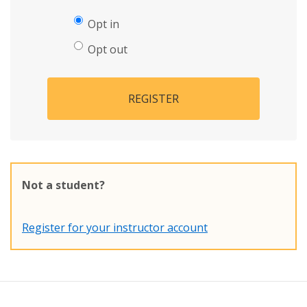
Opt in
Opt out
REGISTER
Not a student?
Register for your instructor account