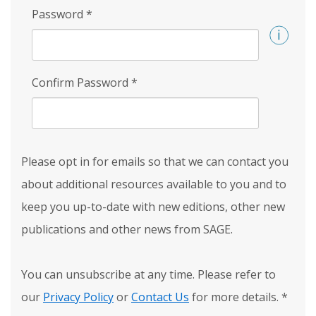
Password
*
Confirm Password
*
Please opt in for emails so that we can contact you
about additional resources available to you and to
keep you up-to-date with new editions, other new
publications and other news from SAGE.
You can unsubscribe at any time. Please refer to
our
Privacy Policy
or
Contact Us
for more details.
*