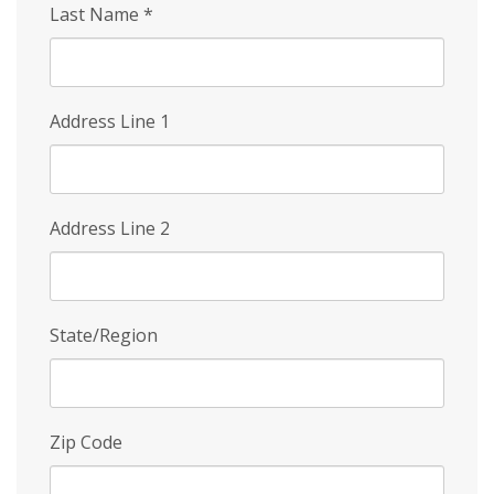
Last Name
*
Address Line 1
Address Line 2
State/Region
Zip Code