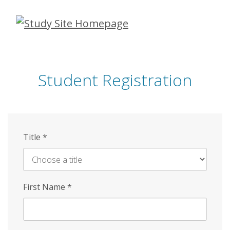
Skip
to
main
content
Student Registration
Title
*
First Name
*