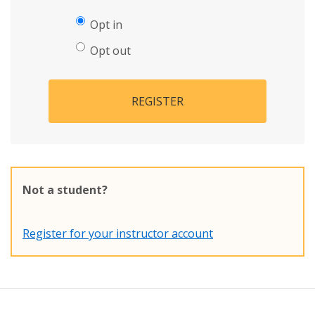
Opt in
Opt out
REGISTER
Not a student?
Register for your instructor account