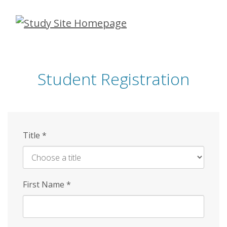
Skip
to
main
content
Student Registration
Title
*
First Name
*