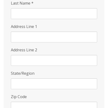
Last Name
*
Address Line 1
Address Line 2
State/Region
Zip Code