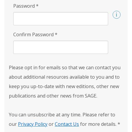
Password
*
Confirm Password
*
Please opt in for emails so that we can contact you
about additional resources available to you and to
keep you up-to-date with new editions, other new
publications and other news from SAGE.
You can unsubscribe at any time. Please refer to
our
Privacy Policy
or
Contact Us
for more details.
*