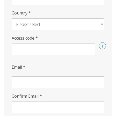
Country
*
Access code
*
Email
*
Confirm Email
*