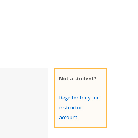
Not a student?
Register for your
instructor
account