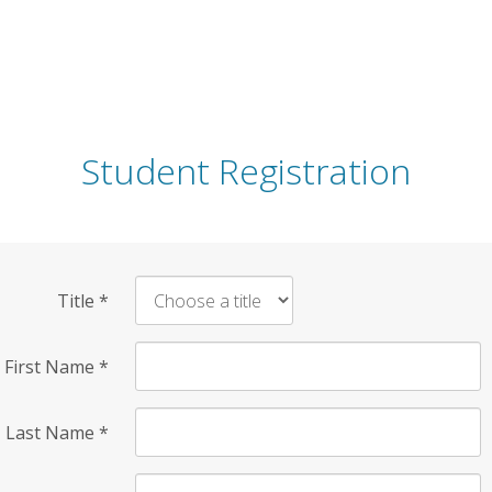
Student Registration
Title
*
First Name
*
Last Name
*