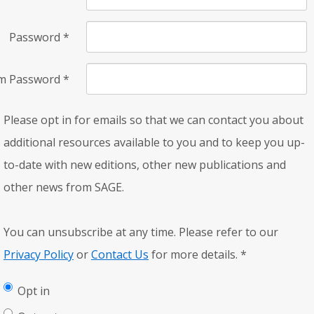
Password
*
rm Password
*
Please opt in for emails so that we can contact you about
additional resources available to you and to keep you up-
to-date with new editions, other new publications and
other news from SAGE.
You can unsubscribe at any time. Please refer to our
Privacy Policy
or
Contact Us
for more details.
*
Opt in