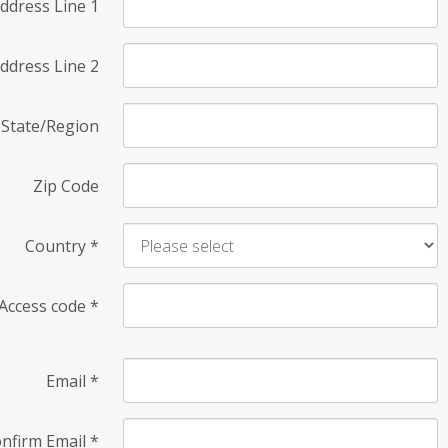
ddress Line 1
ddress Line 2
State/Region
Zip Code
Country
*
Access code
*
Email
*
nfirm Email
*