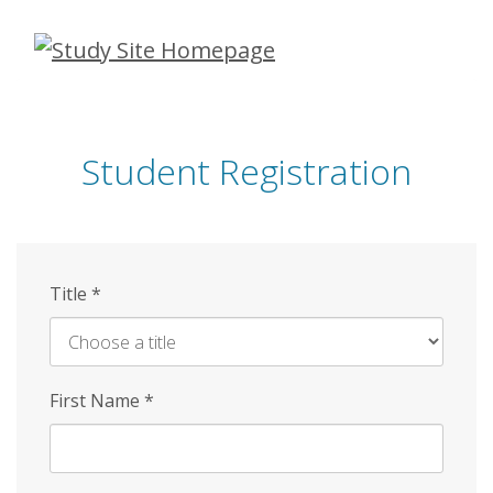
Skip
to
main
content
Student Registration
Title
*
First Name
*