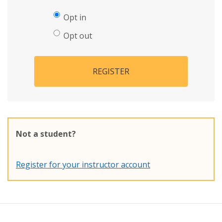
Opt in
Opt out
REGISTER
Not a student?
Register for your instructor account