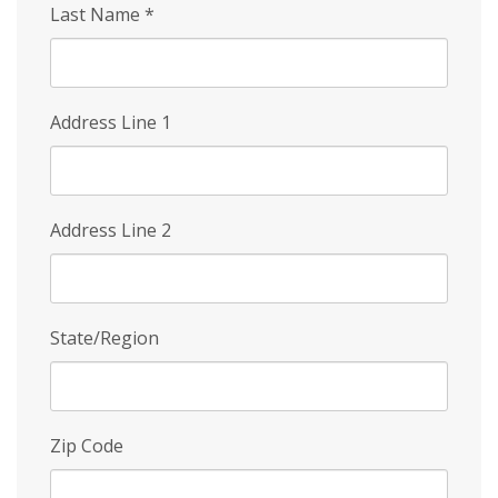
Last Name
*
Address Line 1
Address Line 2
State/Region
Zip Code