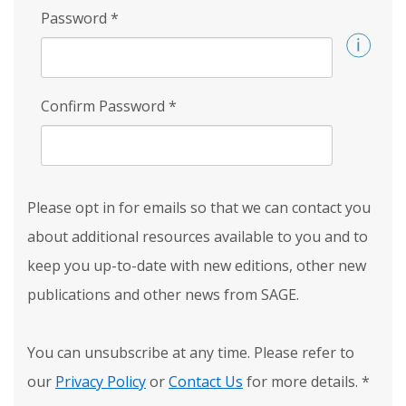
Password
*
Confirm Password
*
Please opt in for emails so that we can contact you
about additional resources available to you and to
keep you up-to-date with new editions, other new
publications and other news from SAGE.
You can unsubscribe at any time. Please refer to
our
Privacy Policy
or
Contact Us
for more details.
*