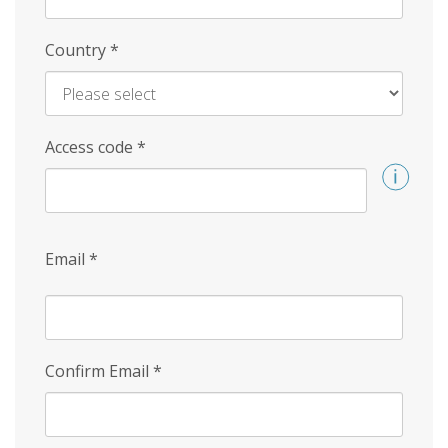
Country
*
Access code
*
Email
*
Confirm Email
*