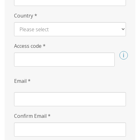
Country
*
Access code
*
Email
*
Confirm Email
*