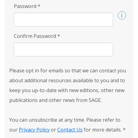
Password
*
Confirm Password
*
Please opt in for emails so that we can contact you
about additional resources available to you and to
keep you up-to-date with new editions, other new
publications and other news from SAGE.
You can unsubscribe at any time. Please refer to
our
Privacy Policy
or
Contact Us
for more details.
*