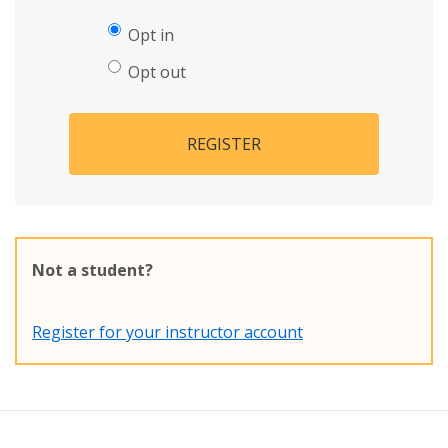
Opt in
Opt out
REGISTER
Not a student?
Register for your instructor account