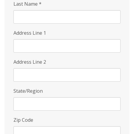
Last Name
*
Address Line 1
Address Line 2
State/Region
Zip Code