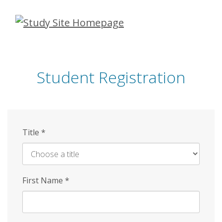
Skip
to
main
content
Student Registration
Title
*
First Name
*