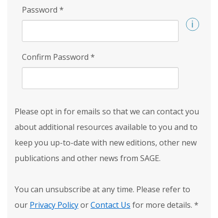
Password
*
Confirm Password
*
Please opt in for emails so that we can contact you
about additional resources available to you and to
keep you up-to-date with new editions, other new
publications and other news from SAGE.
You can unsubscribe at any time. Please refer to
our
Privacy Policy
or
Contact Us
for more details.
*