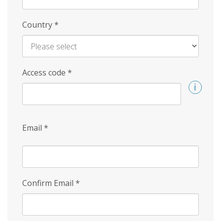
Country
*
Access code
*
Email
*
Confirm Email
*