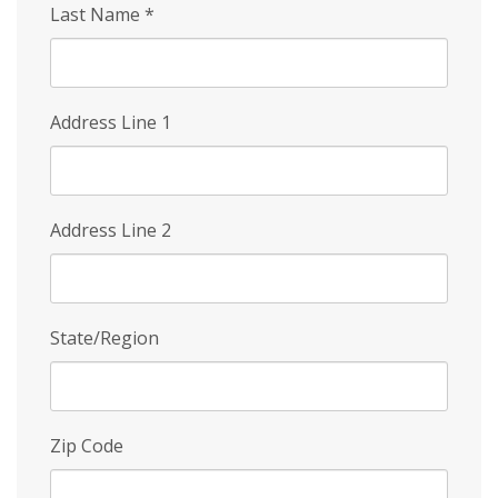
Last Name
*
Address Line 1
Address Line 2
State/Region
Zip Code