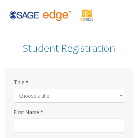
Skip
to
main
content
Student Registration
Title
*
First Name
*