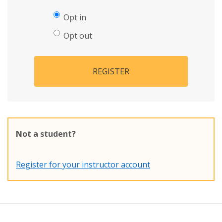
Opt in
Opt out
REGISTER
Not a student?
Register for your instructor account