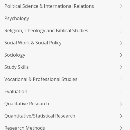
Political Science & International Relations
Psychology
Religion, Theology and Biblical Studies
Social Work & Social Policy
Sociology
Study Skills
Vocational & Professional Studies
Evaluation
Qualitative Research
Quantitative/Statistical Research
Research Methods