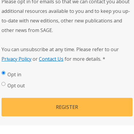
Please opt in for emails so that we can contact you about
additional resources available to you and to keep you up-
to-date with new editions, other new publications and
other news from SAGE.
You can unsubscribe at any time. Please refer to our
Privacy Policy
or
Contact Us
for more details.
*
Opt in
Opt out
REGISTER