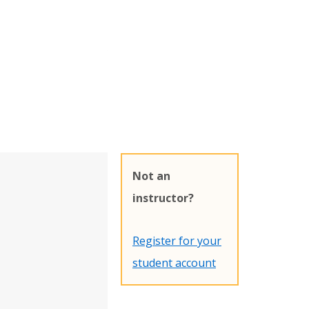
Not an
instructor?
Register for your
student account