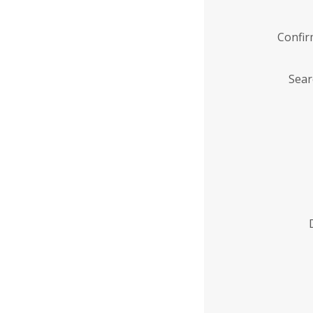
Confi
Sear
Enter
Institution
Name
*