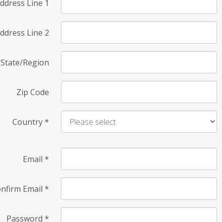
ddress Line 1
ddress Line 2
State/Region
Zip Code
Country
*
Email
*
nfirm Email
*
Password
*