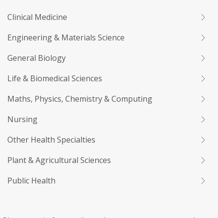
Clinical Medicine
Engineering & Materials Science
General Biology
Life & Biomedical Sciences
Maths, Physics, Chemistry & Computing
Nursing
Other Health Specialties
Plant & Agricultural Sciences
Public Health