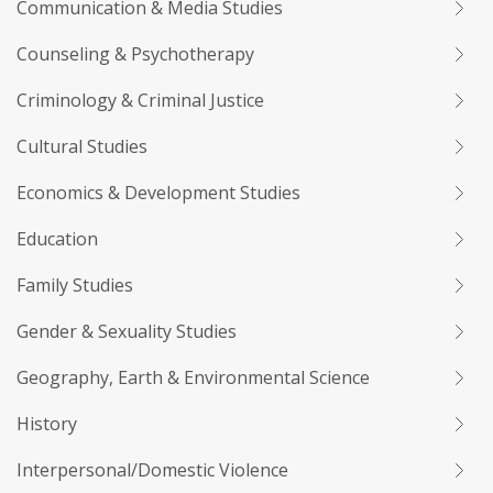
Communication & Media Studies
Counseling & Psychotherapy
Criminology & Criminal Justice
Cultural Studies
Economics & Development Studies
Education
Family Studies
Gender & Sexuality Studies
Geography, Earth & Environmental Science
History
Interpersonal/Domestic Violence