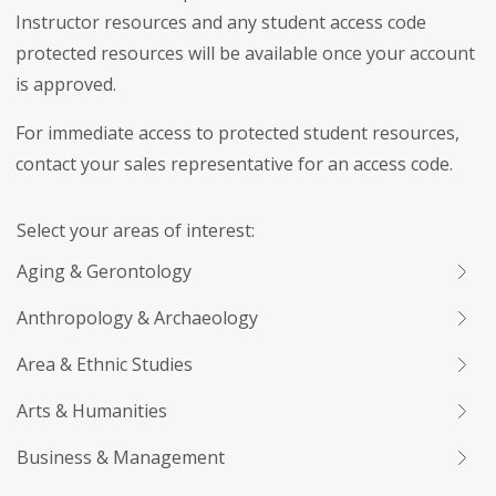
Instructor resources and any student access code
protected resources will be available once your account
is approved.
For immediate access to protected student resources,
contact your sales representative for an access code.
Select your areas of interest:
Aging & Gerontology
Anthropology & Archaeology
Area & Ethnic Studies
Arts & Humanities
Business & Management