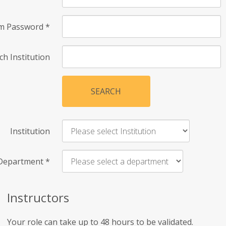
rm Password
*
ch Institution
SEARCH
Institution
Department
*
Instructors
Your role can take up to 48 hours to be validated.