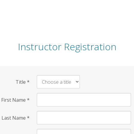
Instructor Registration
Title
*
First Name
*
Last Name
*