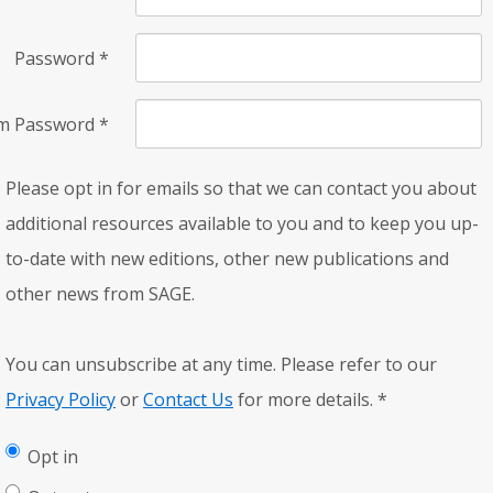
Password
*
rm Password
*
Please opt in for emails so that we can contact you about
additional resources available to you and to keep you up-
to-date with new editions, other new publications and
other news from SAGE.
You can unsubscribe at any time. Please refer to our
Privacy Policy
or
Contact Us
for more details.
*
Opt in