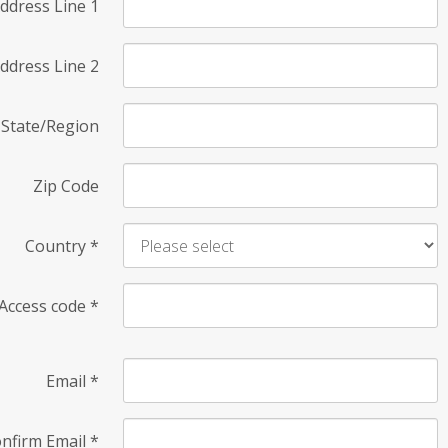
ddress Line 1
ddress Line 2
State/Region
Zip Code
Country
*
Access code
*
Email
*
nfirm Email
*