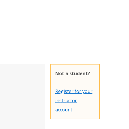
Not a student?
Register for your
instructor
account