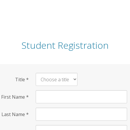
Student Registration
Title
*
First Name
*
Last Name
*