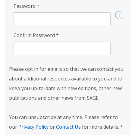
Password
*
Confirm Password
*
Please opt in for emails so that we can contact you
about additional resources available to you and to
keep you up-to-date with new editions, other new
publications and other news from SAGE.
You can unsubscribe at any time. Please refer to
our
Privacy Policy
or
Contact Us
for more details.
*