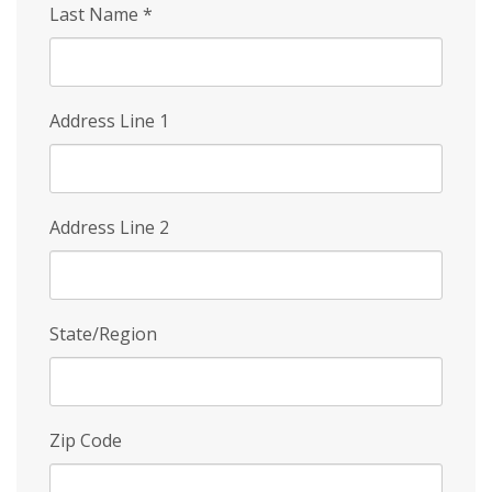
Last Name
*
Address Line 1
Address Line 2
State/Region
Zip Code