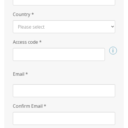
Country
*
Access code
*
Email
*
Confirm Email
*