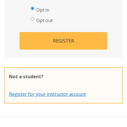
Opt in
Opt out
REGISTER
Not a student?
Register for your instructor account