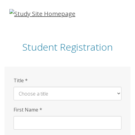
Skip
to
main
content
Student Registration
Title
*
First Name
*