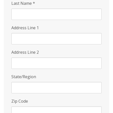
Last Name
*
Address Line 1
Address Line 2
State/Region
Zip Code