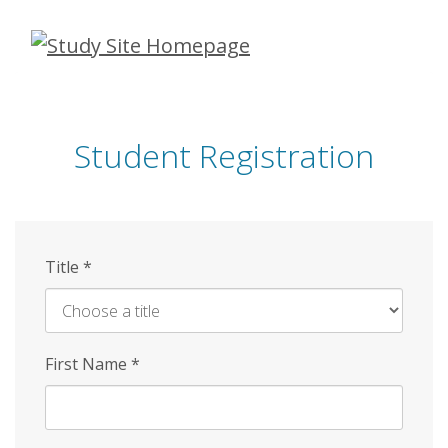
Skip
to
main
content
Student Registration
Title
*
First Name
*