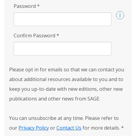
Password
*
Confirm Password
*
Please opt in for emails so that we can contact you
about additional resources available to you and to
keep you up-to-date with new editions, other new
publications and other news from SAGE.
You can unsubscribe at any time. Please refer to
our
Privacy Policy
or
Contact Us
for more details.
*