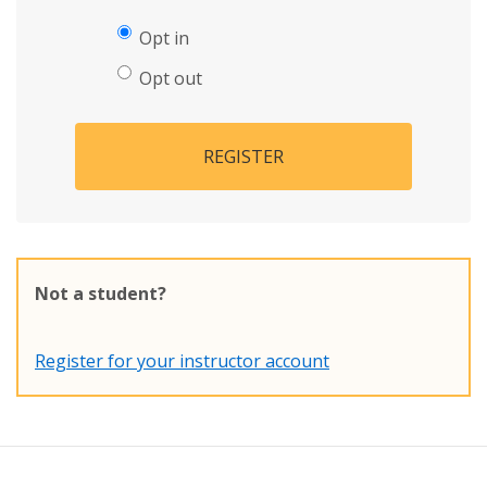
Opt in
Opt out
REGISTER
Not a student?
Register for your instructor account