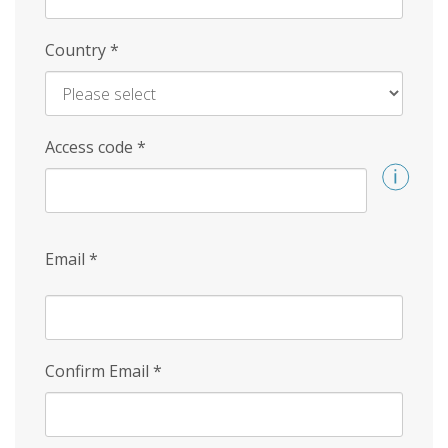
Country
*
Access code
*
Email
*
Confirm Email
*