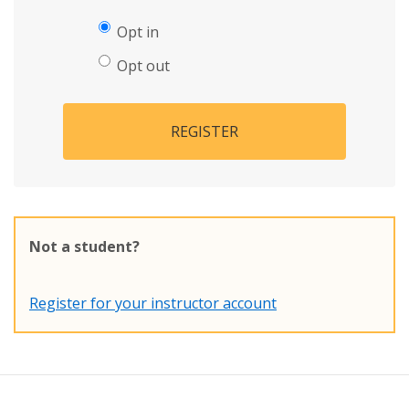
Opt in
Opt out
REGISTER
Not a student?
Register for your instructor account