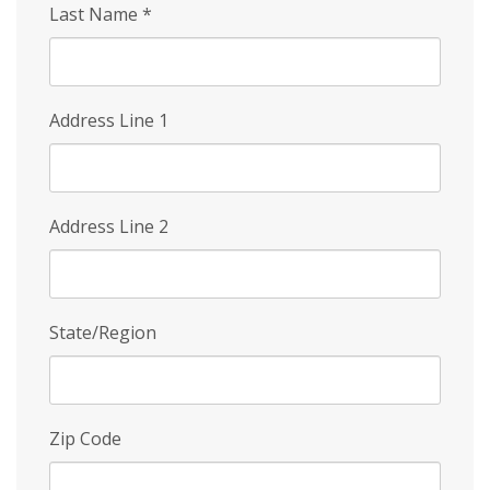
Last Name
*
Address Line 1
Address Line 2
State/Region
Zip Code