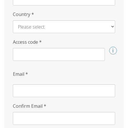
Country
*
Access code
*
Email
*
Confirm Email
*