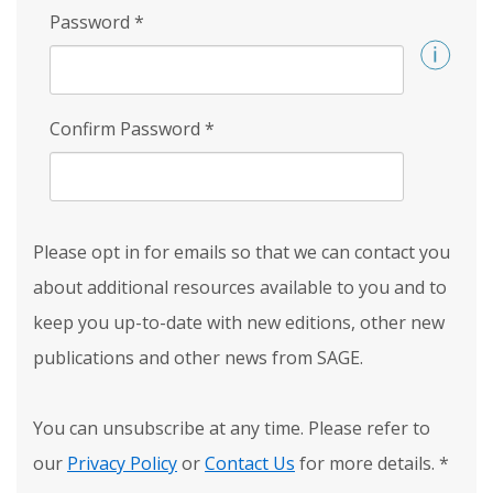
Password
*
Confirm Password
*
Please opt in for emails so that we can contact you
about additional resources available to you and to
keep you up-to-date with new editions, other new
publications and other news from SAGE.
You can unsubscribe at any time. Please refer to
our
Privacy Policy
or
Contact Us
for more details.
*