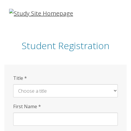
Skip
to
main
content
Student Registration
Title
*
First Name
*