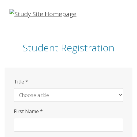
Skip
to
main
content
Student Registration
Title
*
First Name
*