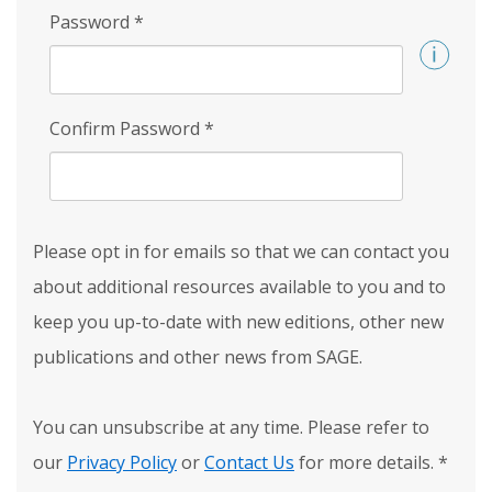
Password
*
Confirm Password
*
Please opt in for emails so that we can contact you
about additional resources available to you and to
keep you up-to-date with new editions, other new
publications and other news from SAGE.
You can unsubscribe at any time. Please refer to
our
Privacy Policy
or
Contact Us
for more details.
*