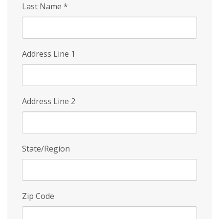
Last Name
*
Address Line 1
Address Line 2
State/Region
Zip Code