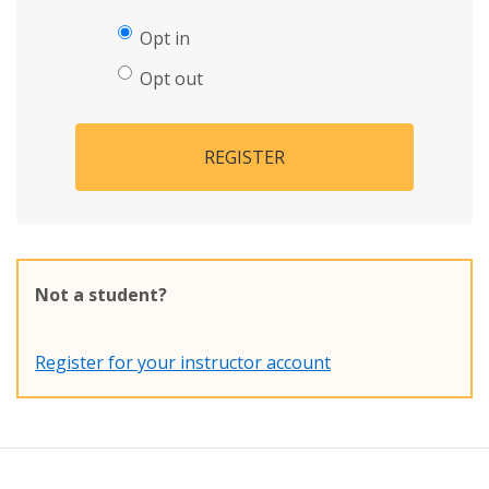
Opt in
Opt out
REGISTER
Not a student?
Register for your instructor account