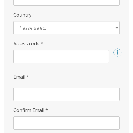
Country
*
Access code
*
Email
*
Confirm Email
*