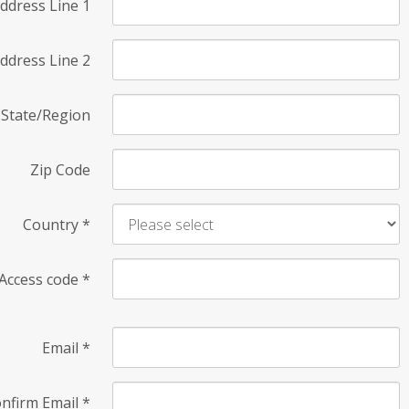
ddress Line 1
ddress Line 2
State/Region
Zip Code
Country
*
Access code
*
Email
*
nfirm Email
*