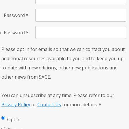
Password
*
rm Password
*
Please opt in for emails so that we can contact you about
additional resources available to you and to keep you up-
to-date with new editions, other new publications and
other news from SAGE.
You can unsubscribe at any time. Please refer to our
Privacy Policy
or
Contact Us
for more details.
*
Opt in