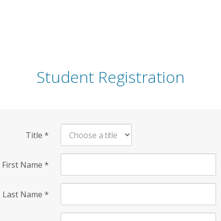
Student Registration
Title
*
First Name
*
Last Name
*