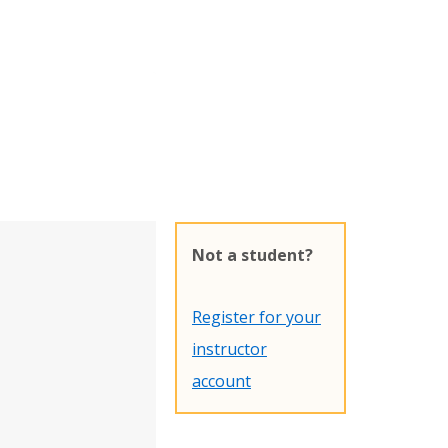
Not a student?
Register for your
instructor
account