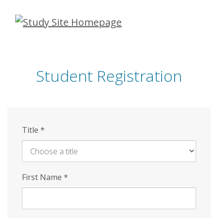
Skip
to
main
content
Student Registration
Title
*
First Name
*