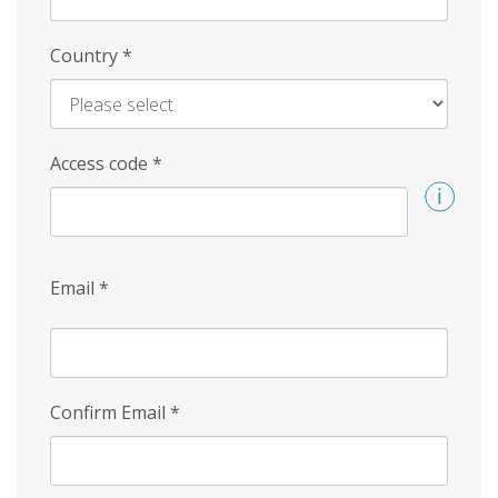
Country
*
Access code
*
Email
*
Confirm Email
*