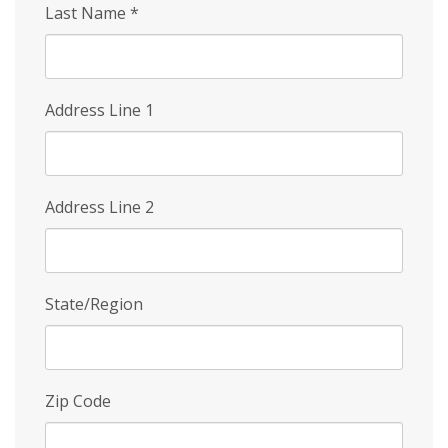
Last Name
*
Address Line 1
Address Line 2
State/Region
Zip Code