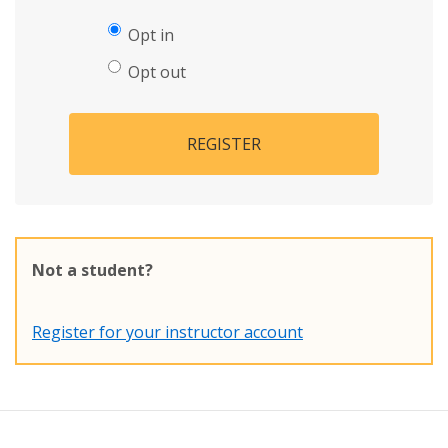
Opt in
Opt out
REGISTER
Not a student?
Register for your instructor account