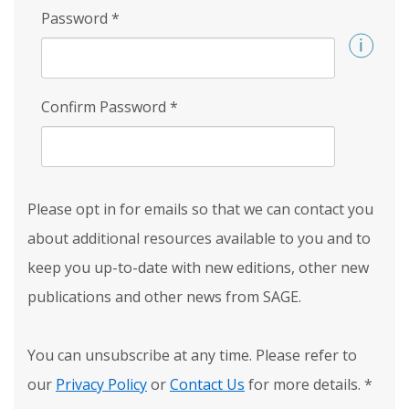
Password
*
Confirm Password
*
Please opt in for emails so that we can contact you
about additional resources available to you and to
keep you up-to-date with new editions, other new
publications and other news from SAGE.
You can unsubscribe at any time. Please refer to
our
Privacy Policy
or
Contact Us
for more details.
*