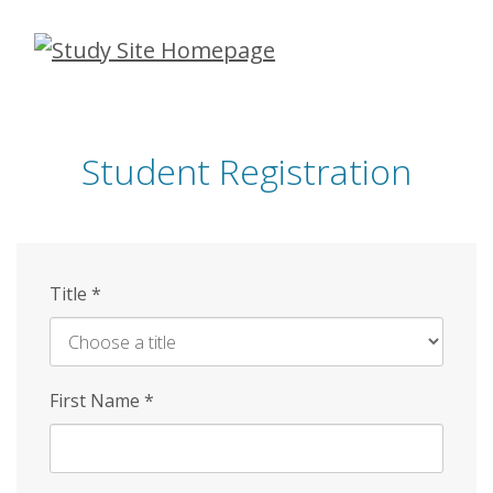
Skip
to
main
content
Student Registration
Title
*
First Name
*