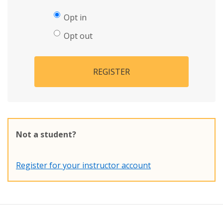
Opt in
Opt out
REGISTER
Not a student?
Register for your instructor account