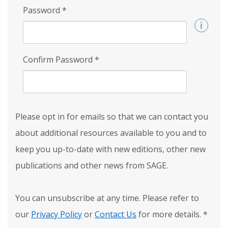
Password
*
Confirm Password
*
Please opt in for emails so that we can contact you
about additional resources available to you and to
keep you up-to-date with new editions, other new
publications and other news from SAGE.
You can unsubscribe at any time. Please refer to
our
Privacy Policy
or
Contact Us
for more details.
*