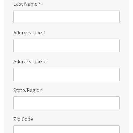
Last Name
*
Address Line 1
Address Line 2
State/Region
Zip Code