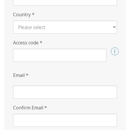
Country
*
Access code
*
Email
*
Confirm Email
*