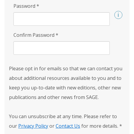
Password
*
Confirm Password
*
Please opt in for emails so that we can contact you
about additional resources available to you and to
keep you up-to-date with new editions, other new
publications and other news from SAGE.
You can unsubscribe at any time. Please refer to
our
Privacy Policy
or
Contact Us
for more details.
*