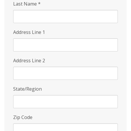
Last Name
*
Address Line 1
Address Line 2
State/Region
Zip Code