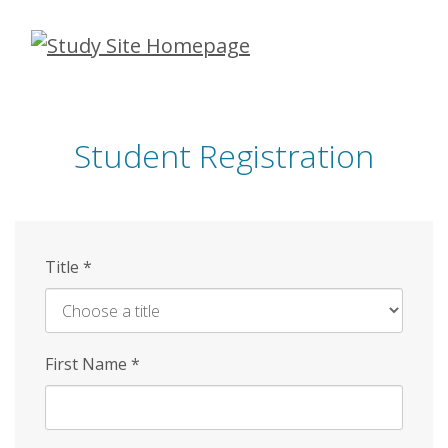
Skip
to
main
content
Student Registration
Title
*
First Name
*