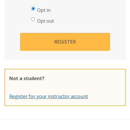
Opt in
Opt out
REGISTER
Not a student?
Register for your instructor account