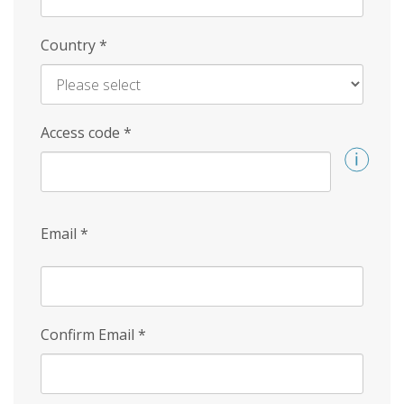
Country
*
Access code
*
Email
*
Confirm Email
*