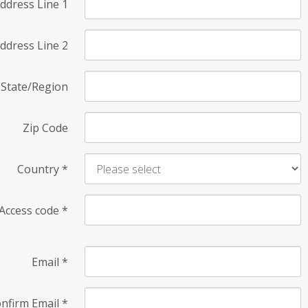
ddress Line 1
ddress Line 2
State/Region
Zip Code
Country
*
Access code
*
Email
*
nfirm Email
*