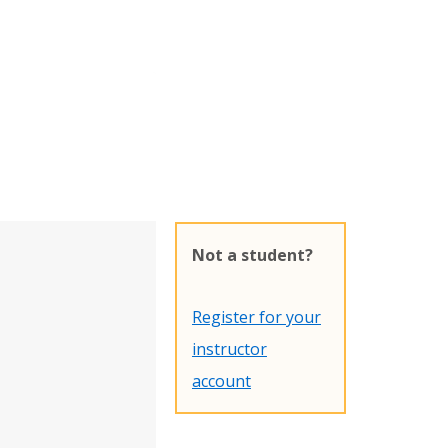
Not a student?
Register for your
instructor
account