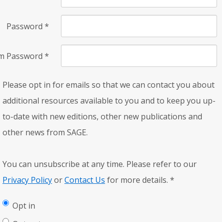
Password
*
rm Password
*
Please opt in for emails so that we can contact you about
additional resources available to you and to keep you up-
to-date with new editions, other new publications and
other news from SAGE.
You can unsubscribe at any time. Please refer to our
Privacy Policy
or
Contact Us
for more details.
*
Opt in