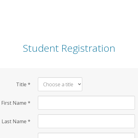
Student Registration
Title
*
First Name
*
Last Name
*