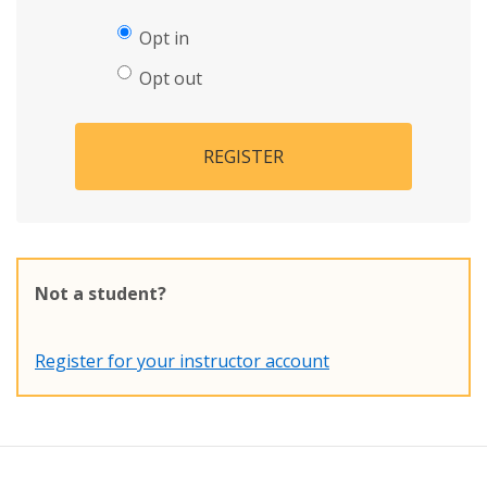
Opt in
Opt out
REGISTER
Not a student?
Register for your instructor account