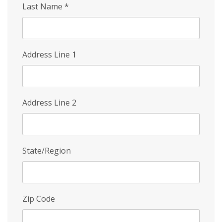
Last Name
*
Address Line 1
Address Line 2
State/Region
Zip Code