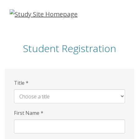
Skip
to
main
content
Student Registration
Title
*
First Name
*