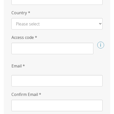
Country
*
Access code
*
Email
*
Confirm Email
*