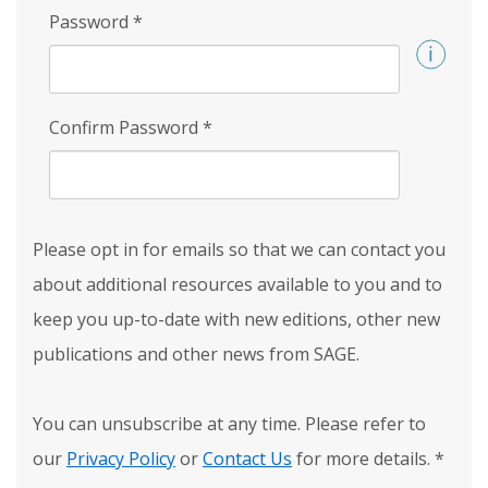
Password
*
Confirm Password
*
Please opt in for emails so that we can contact you
about additional resources available to you and to
keep you up-to-date with new editions, other new
publications and other news from SAGE.
You can unsubscribe at any time. Please refer to
our
Privacy Policy
or
Contact Us
for more details.
*