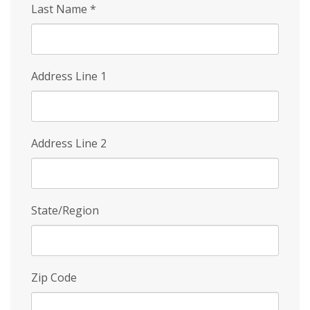
Last Name
*
Address Line 1
Address Line 2
State/Region
Zip Code