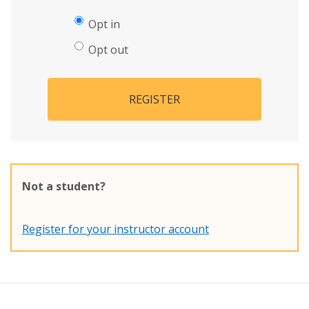
Opt in
Opt out
REGISTER
Not a student?
Register for your instructor account