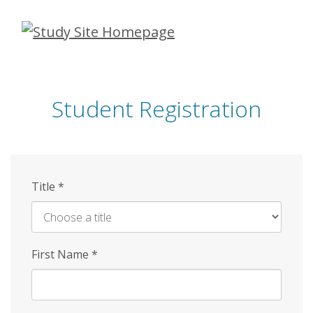
Skip
to
main
content
Student Registration
Title
*
First Name
*