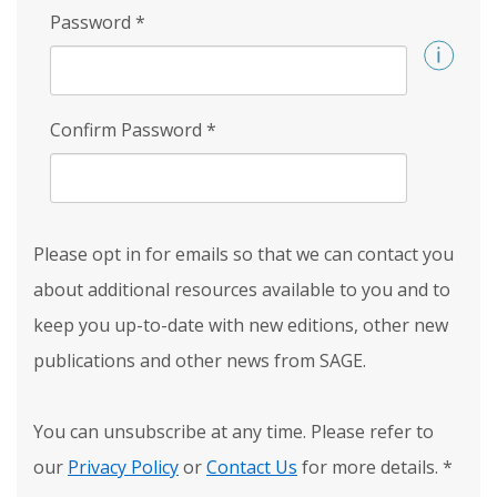
Password
*
Confirm Password
*
Please opt in for emails so that we can contact you
about additional resources available to you and to
keep you up-to-date with new editions, other new
publications and other news from SAGE.
You can unsubscribe at any time. Please refer to
our
Privacy Policy
or
Contact Us
for more details.
*