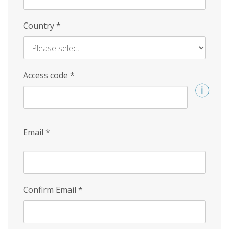
Country
*
Access code
*
Email
*
Confirm Email
*