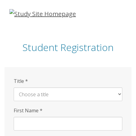
Skip
to
main
content
Student Registration
Title
*
First Name
*