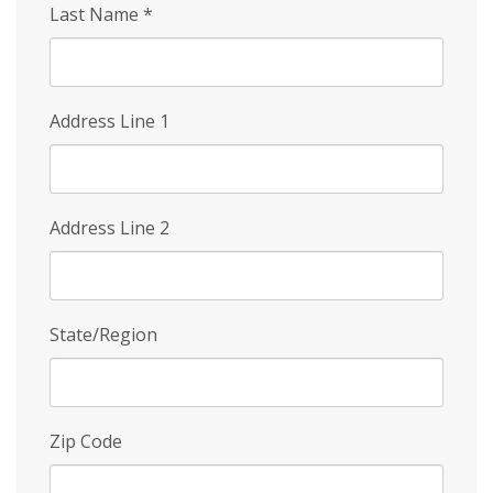
Last Name
*
Address Line 1
Address Line 2
State/Region
Zip Code