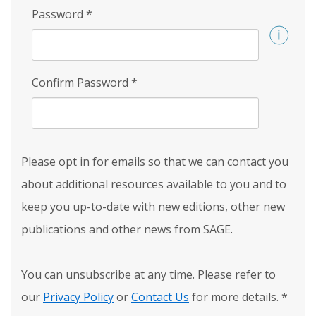
Password
*
Confirm Password
*
Please opt in for emails so that we can contact you
about additional resources available to you and to
keep you up-to-date with new editions, other new
publications and other news from SAGE.
You can unsubscribe at any time. Please refer to
our
Privacy Policy
or
Contact Us
for more details.
*