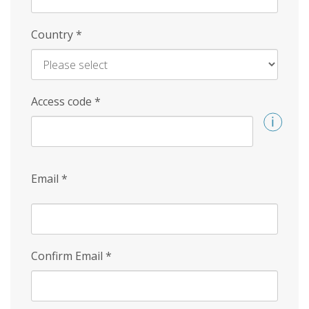
Country
*
Access code
*
Email
*
Confirm Email
*