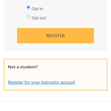
Opt in
Opt out
REGISTER
Not a student?
Register for your instructor account