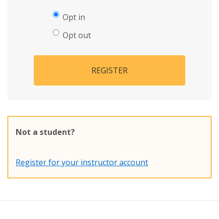
Opt in
Opt out
REGISTER
Not a student?
Register for your instructor account