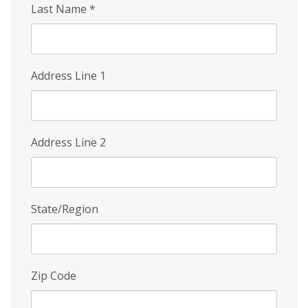
Last Name
*
Address Line 1
Address Line 2
State/Region
Zip Code