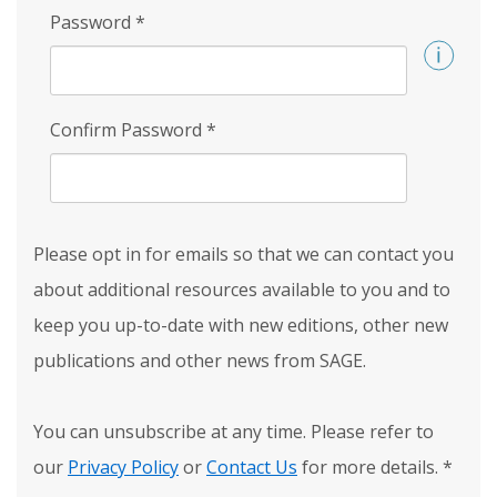
Password
*
Confirm Password
*
Please opt in for emails so that we can contact you
about additional resources available to you and to
keep you up-to-date with new editions, other new
publications and other news from SAGE.
You can unsubscribe at any time. Please refer to
our
Privacy Policy
or
Contact Us
for more details.
*