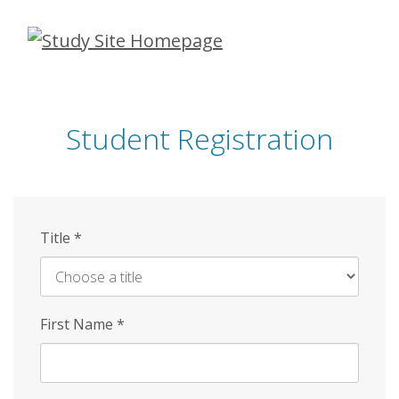
Skip
to
main
content
Student Registration
Title
*
First Name
*