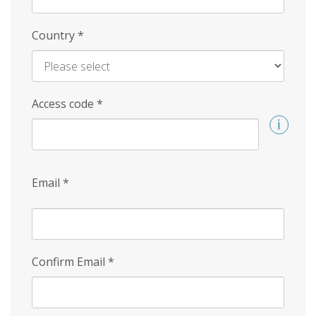
Country
*
Access code
*
Email
*
Confirm Email
*