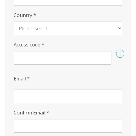
Country
*
Access code
*
Email
*
Confirm Email
*