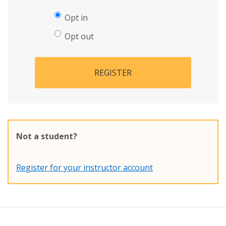
Opt in
Opt out
REGISTER
Not a student?
Register for your instructor account