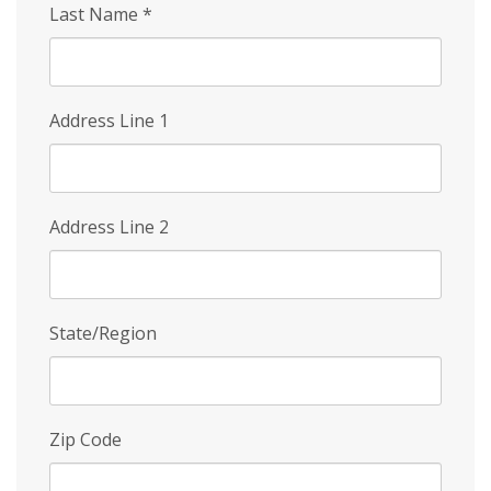
Last Name
*
Address Line 1
Address Line 2
State/Region
Zip Code