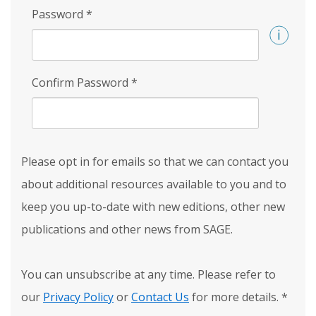
Password
*
Confirm Password
*
Please opt in for emails so that we can contact you
about additional resources available to you and to
keep you up-to-date with new editions, other new
publications and other news from SAGE.
You can unsubscribe at any time. Please refer to
our
Privacy Policy
or
Contact Us
for more details.
*