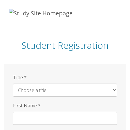
Skip
to
main
content
Student Registration
Title
*
First Name
*