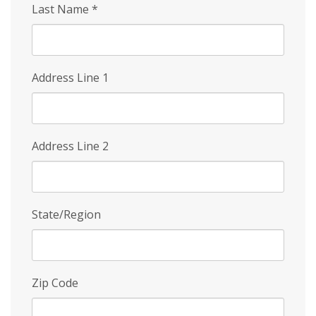
Last Name
*
Address Line 1
Address Line 2
State/Region
Zip Code