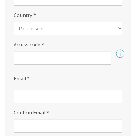
Country
*
Access code
*
Email
*
Confirm Email
*