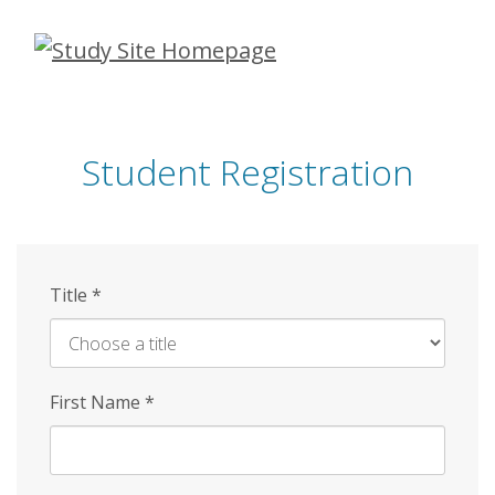
Skip
to
main
content
Student Registration
Title
*
First Name
*