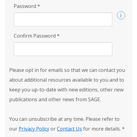
Password
*
Confirm Password
*
Please opt in for emails so that we can contact you
about additional resources available to you and to
keep you up-to-date with new editions, other new
publications and other news from SAGE.
You can unsubscribe at any time. Please refer to
our
Privacy Policy
or
Contact Us
for more details.
*