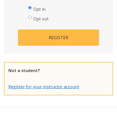
Opt in
Opt out
REGISTER
Not a student?
Register for your instructor account