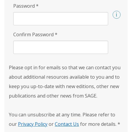
Password
*
Confirm Password
*
Please opt in for emails so that we can contact you
about additional resources available to you and to
keep you up-to-date with new editions, other new
publications and other news from SAGE.
You can unsubscribe at any time. Please refer to
our
Privacy Policy
or
Contact Us
for more details.
*