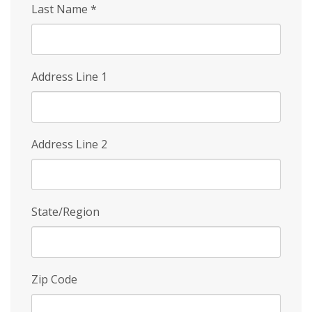
Last Name
*
Address Line 1
Address Line 2
State/Region
Zip Code