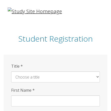
Skip
to
main
content
Student Registration
Title
*
First Name
*