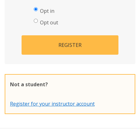
Opt in
Opt out
REGISTER
Not a student?
Register for your instructor account