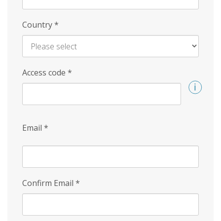
Country
*
Access code
*
Email
*
Confirm Email
*