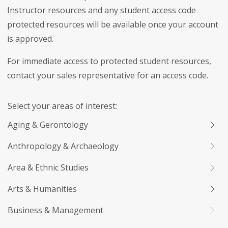
Instructor resources and any student access code
protected resources will be available once your account
is approved.
For immediate access to protected student resources,
contact your sales representative for an access code.
Select your areas of interest:
Aging & Gerontology
Anthropology & Archaeology
Area & Ethnic Studies
Arts & Humanities
Business & Management