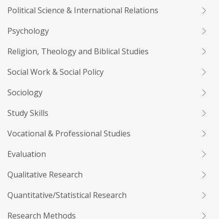
Political Science & International Relations
Psychology
Religion, Theology and Biblical Studies
Social Work & Social Policy
Sociology
Study Skills
Vocational & Professional Studies
Evaluation
Qualitative Research
Quantitative/Statistical Research
Research Methods