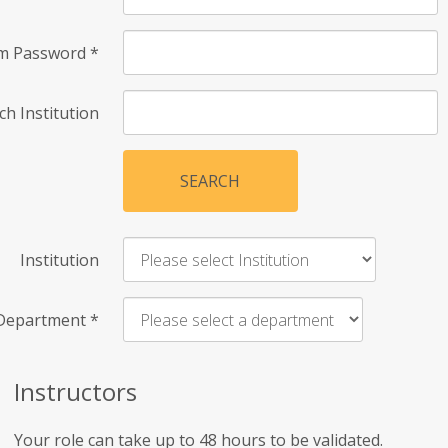
rm Password
*
ch Institution
SEARCH
Institution
Department
*
Instructors
Your role can take up to 48 hours to be validated.