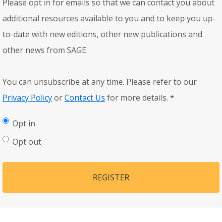
Please opt in for emails so that we can contact you about
additional resources available to you and to keep you up-
to-date with new editions, other new publications and
other news from SAGE.
You can unsubscribe at any time. Please refer to our
Privacy Policy
or
Contact Us
for more details.
*
Opt in
Opt out
REGISTER