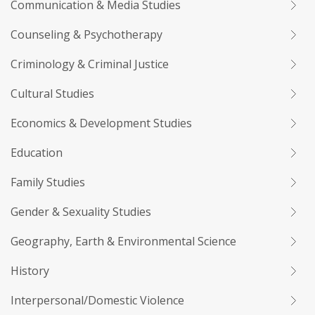
Communication & Media Studies
Counseling & Psychotherapy
Criminology & Criminal Justice
Cultural Studies
Economics & Development Studies
Education
Family Studies
Gender & Sexuality Studies
Geography, Earth & Environmental Science
History
Interpersonal/Domestic Violence