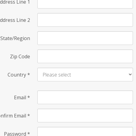
ddress Line 1
ddress Line 2
State/Region
Zip Code
Country
*
Email
*
nfirm Email
*
Password
*