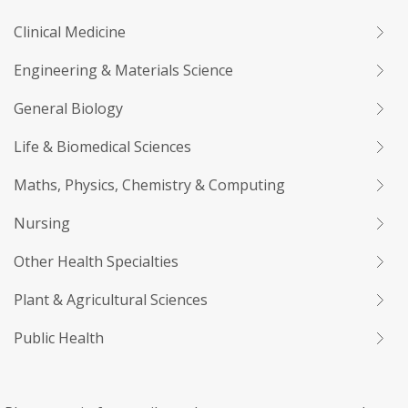
Clinical Medicine
Engineering & Materials Science
General Biology
Life & Biomedical Sciences
Maths, Physics, Chemistry & Computing
Nursing
Other Health Specialties
Plant & Agricultural Sciences
Public Health