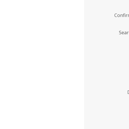
Confi
Sear
Enter
Institution
Name
*