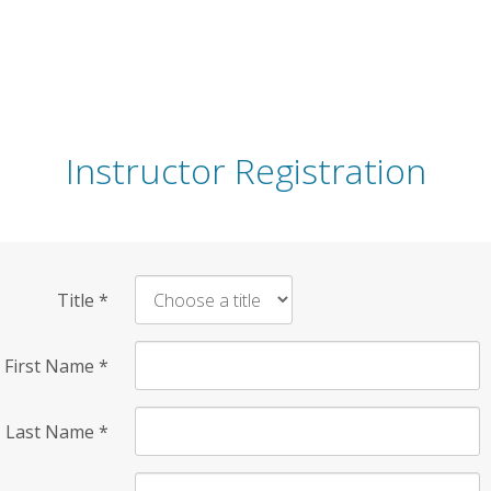
Instructor Registration
Title
*
First Name
*
Last Name
*