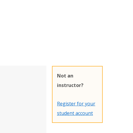
Not an
instructor?
Register for your
student account