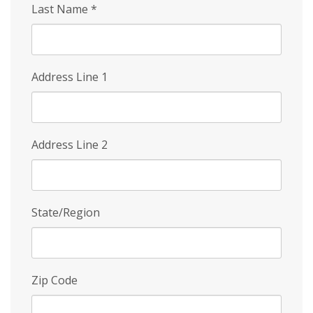
Last Name
*
Address Line 1
Address Line 2
State/Region
Zip Code