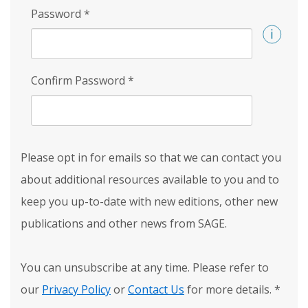
Password
*
Confirm Password
*
Please opt in for emails so that we can contact you
about additional resources available to you and to
keep you up-to-date with new editions, other new
publications and other news from SAGE.
You can unsubscribe at any time. Please refer to
our
Privacy Policy
or
Contact Us
for more details.
*