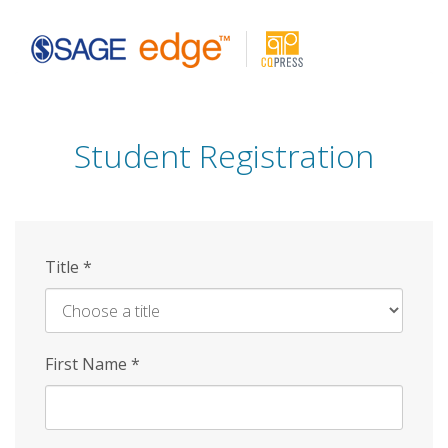
Skip
to
main
content
Student Registration
Title
*
First Name
*