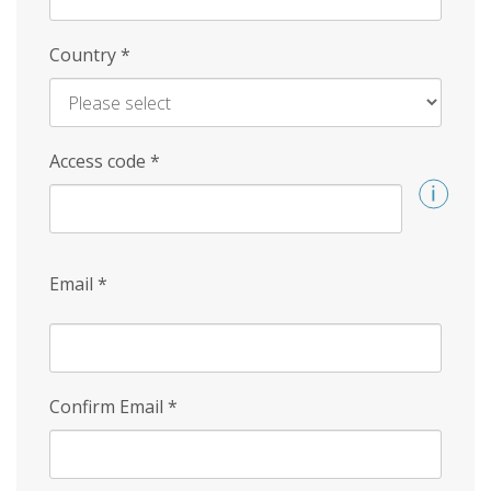
Country
*
Access code
*
Email
*
Confirm Email
*