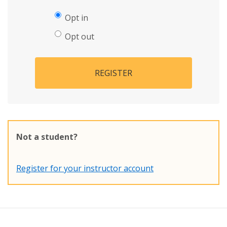
Opt in
Opt out
REGISTER
Not a student?
Register for your instructor account