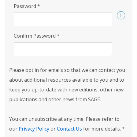
Password
*
Confirm Password
*
Please opt in for emails so that we can contact you
about additional resources available to you and to
keep you up-to-date with new editions, other new
publications and other news from SAGE.
You can unsubscribe at any time. Please refer to
our
Privacy Policy
or
Contact Us
for more details.
*