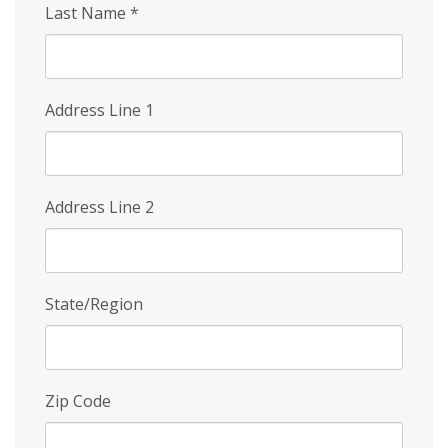
Last Name
*
Address Line 1
Address Line 2
State/Region
Zip Code