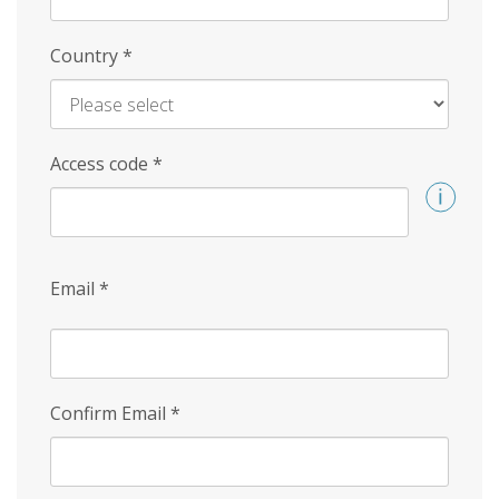
Country
*
Access code
*
Email
*
Confirm Email
*