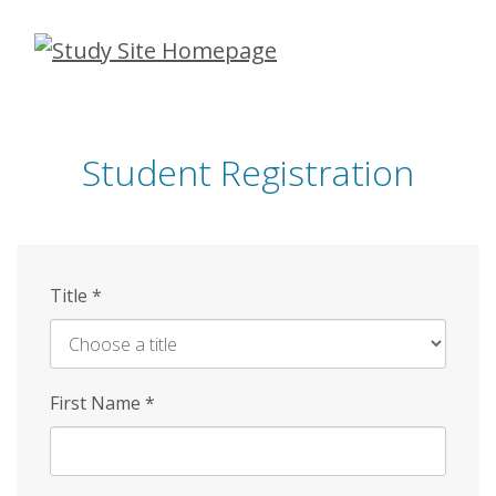
Skip
to
main
content
Student Registration
Title
*
First Name
*