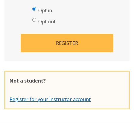
Opt in
Opt out
REGISTER
Not a student?
Register for your instructor account