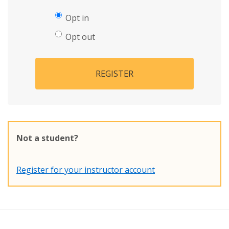
Opt in
Opt out
REGISTER
Not a student?
Register for your instructor account