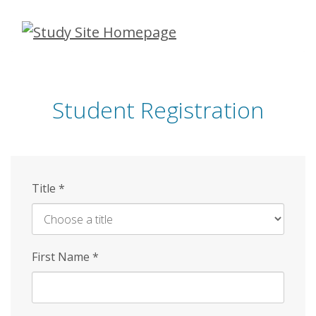
Skip
to
main
content
Student Registration
Title
*
First Name
*