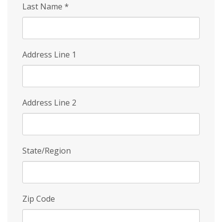
Last Name
*
Address Line 1
Address Line 2
State/Region
Zip Code