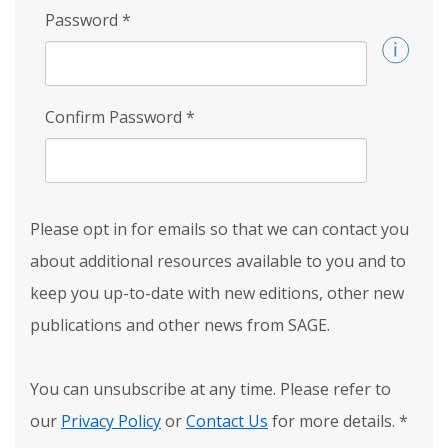
Password
*
Confirm Password
*
Please opt in for emails so that we can contact you
about additional resources available to you and to
keep you up-to-date with new editions, other new
publications and other news from SAGE.
You can unsubscribe at any time. Please refer to
our
Privacy Policy
or
Contact Us
for more details.
*