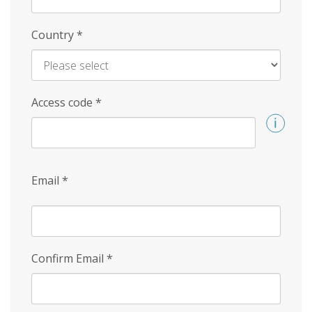
Country
*
Access code
*
Email
*
Confirm Email
*