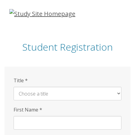
Skip
to
main
content
Student Registration
Title
*
First Name
*