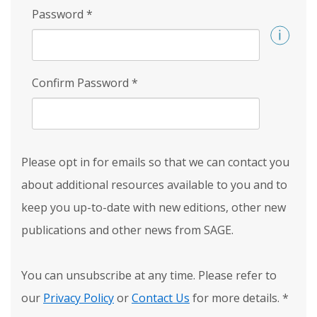
Password
*
Confirm Password
*
Please opt in for emails so that we can contact you
about additional resources available to you and to
keep you up-to-date with new editions, other new
publications and other news from SAGE.
You can unsubscribe at any time. Please refer to
our
Privacy Policy
or
Contact Us
for more details.
*