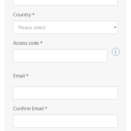
Country
*
Access code
*
Email
*
Confirm Email
*