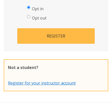
Opt in
Opt out
REGISTER
Not a student?
Register for your instructor account