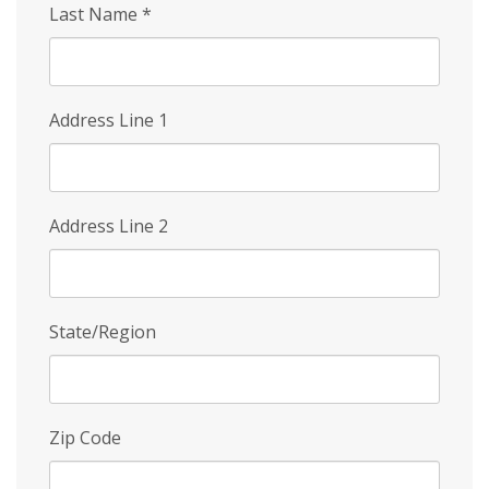
Last Name
*
Address Line 1
Address Line 2
State/Region
Zip Code