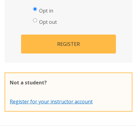
Opt in
Opt out
REGISTER
Not a student?
Register for your instructor account