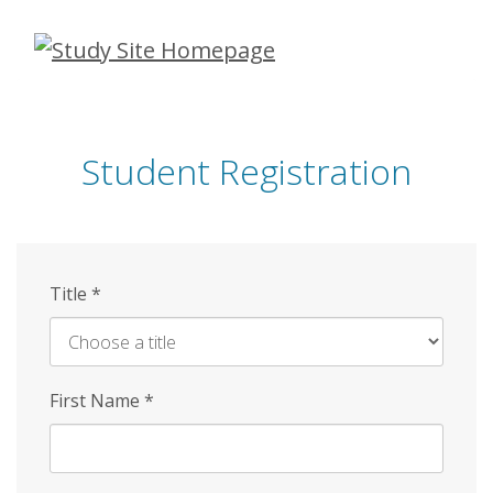
Skip
to
main
content
Student Registration
Title
*
First Name
*