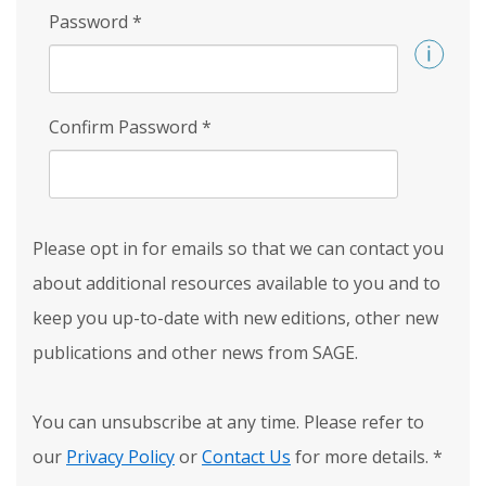
Password
*
Confirm Password
*
Please opt in for emails so that we can contact you
about additional resources available to you and to
keep you up-to-date with new editions, other new
publications and other news from SAGE.
You can unsubscribe at any time. Please refer to
our
Privacy Policy
or
Contact Us
for more details.
*