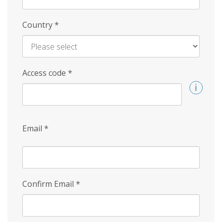
Country
*
Access code
*
Email
*
Confirm Email
*