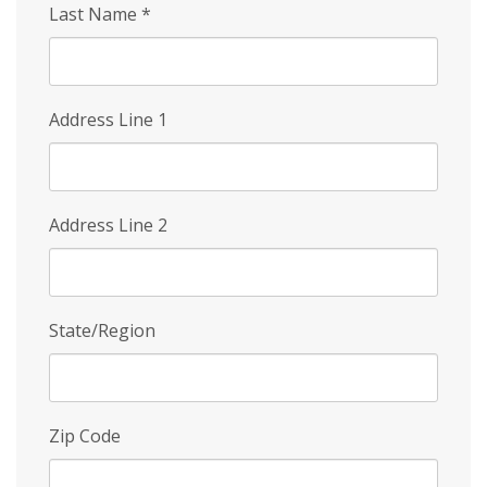
Last Name
*
Address Line 1
Address Line 2
State/Region
Zip Code