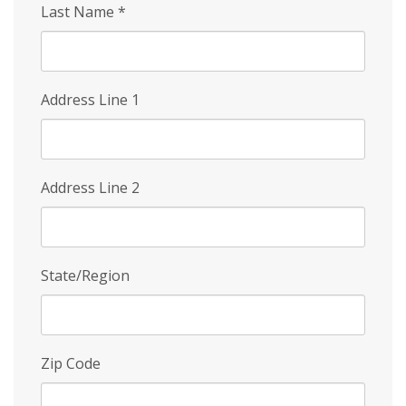
Last Name
*
Address Line 1
Address Line 2
State/Region
Zip Code