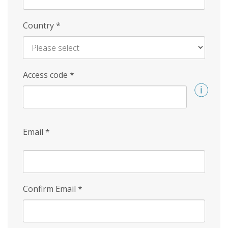
Country
*
Access code
*
Email
*
Confirm Email
*