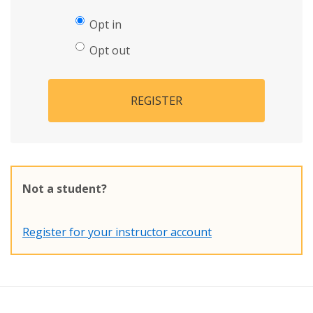
Opt in
Opt out
REGISTER
Not a student?
Register for your instructor account