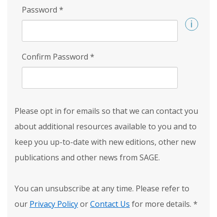
Password
*
Confirm Password
*
Please opt in for emails so that we can contact you
about additional resources available to you and to
keep you up-to-date with new editions, other new
publications and other news from SAGE.
You can unsubscribe at any time. Please refer to
our
Privacy Policy
or
Contact Us
for more details.
*