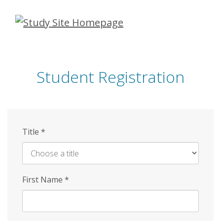
Skip
to
main
content
Student Registration
Title
*
First Name
*