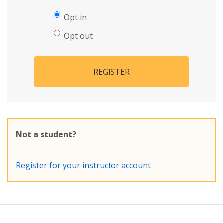
Opt in
Opt out
REGISTER
Not a student?
Register for your instructor account