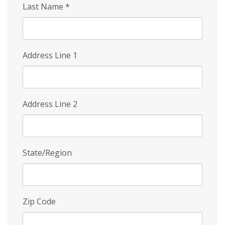
Last Name
*
Address Line 1
Address Line 2
State/Region
Zip Code