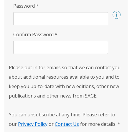
Password
*
Confirm Password
*
Please opt in for emails so that we can contact you
about additional resources available to you and to
keep you up-to-date with new editions, other new
publications and other news from SAGE.
You can unsubscribe at any time. Please refer to
our
Privacy Policy
or
Contact Us
for more details.
*