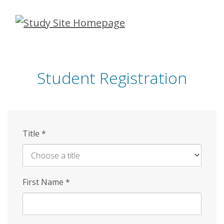
Skip
to
main
content
Student Registration
Title
*
First Name
*