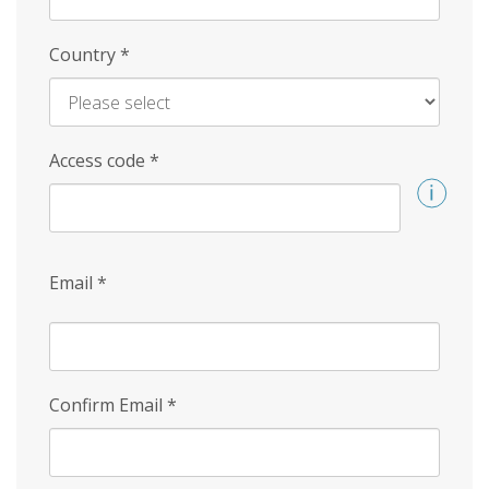
Country
*
Access code
*
Email
*
Confirm Email
*