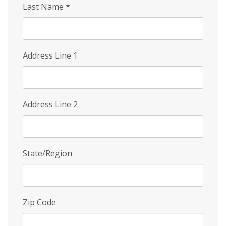
Last Name
*
Address Line 1
Address Line 2
State/Region
Zip Code