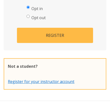
Opt in
Opt out
REGISTER
Not a student?
Register for your instructor account