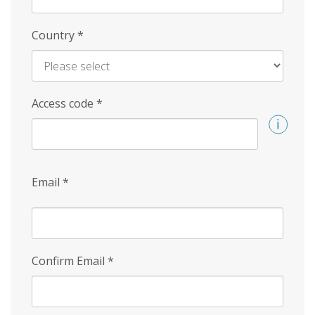
Country
*
Access code
*
Email
*
Confirm Email
*