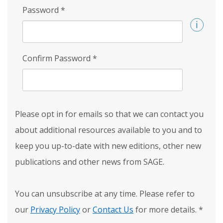
Password
*
Confirm Password
*
Please opt in for emails so that we can contact you
about additional resources available to you and to
keep you up-to-date with new editions, other new
publications and other news from SAGE.
You can unsubscribe at any time. Please refer to
our
Privacy Policy
or
Contact Us
for more details.
*