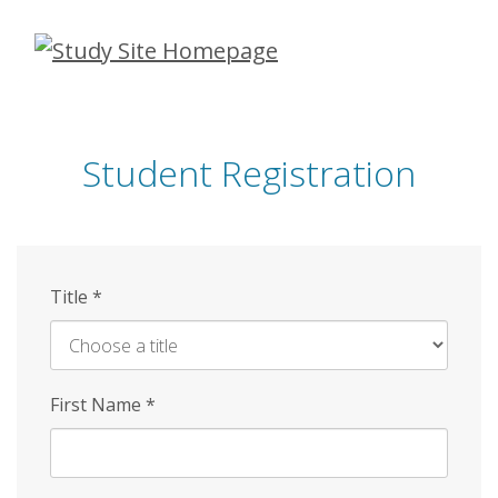
Skip
to
main
content
Student Registration
Title
*
First Name
*