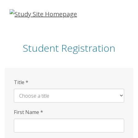
Skip
to
main
content
Student Registration
Title
*
First Name
*