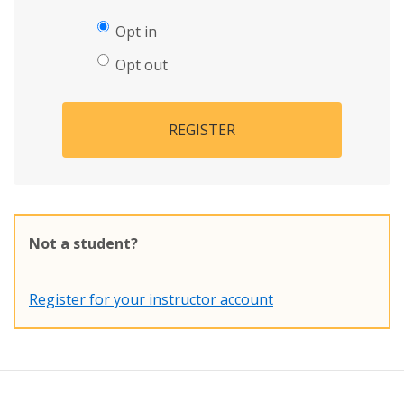
Opt in
Opt out
REGISTER
Not a student?
Register for your instructor account