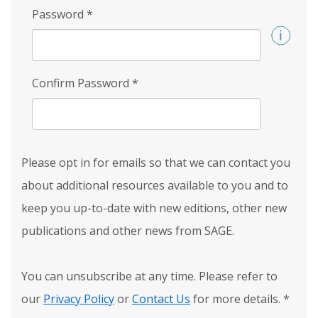
Password
*
Confirm Password
*
Please opt in for emails so that we can contact you
about additional resources available to you and to
keep you up-to-date with new editions, other new
publications and other news from SAGE.
You can unsubscribe at any time. Please refer to
our
Privacy Policy
or
Contact Us
for more details.
*