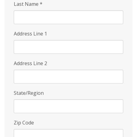
Last Name
*
Address Line 1
Address Line 2
State/Region
Zip Code