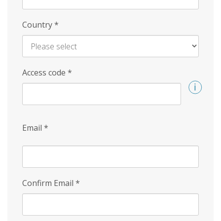
Country
*
Access code
*
Email
*
Confirm Email
*