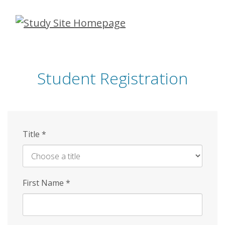
Skip
to
main
content
Student Registration
Title
*
First Name
*