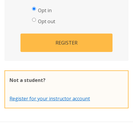
Opt in
Opt out
REGISTER
Not a student?
Register for your instructor account