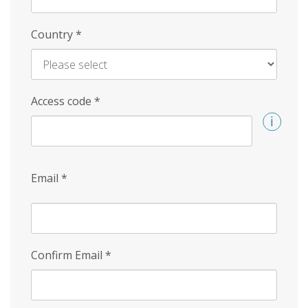
Country
*
Access code
*
Email
*
Confirm Email
*