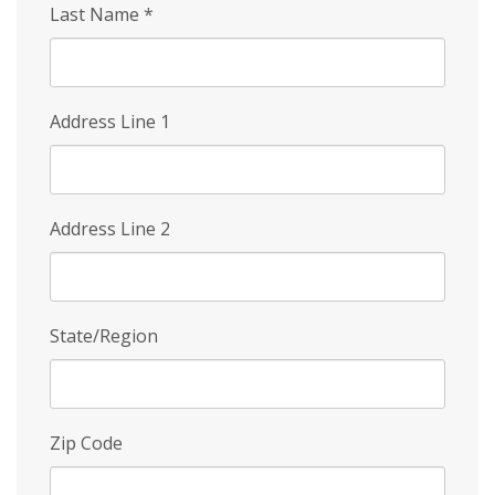
Last Name
*
Address Line 1
Address Line 2
State/Region
Zip Code