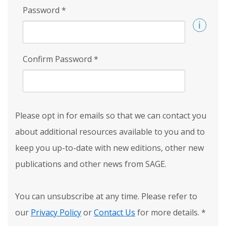
Password
*
Confirm Password
*
Please opt in for emails so that we can contact you
about additional resources available to you and to
keep you up-to-date with new editions, other new
publications and other news from SAGE.
You can unsubscribe at any time. Please refer to
our
Privacy Policy
or
Contact Us
for more details.
*