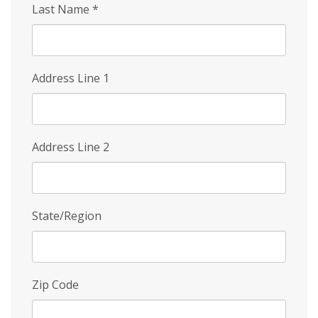
Last Name
*
Address Line 1
Address Line 2
State/Region
Zip Code