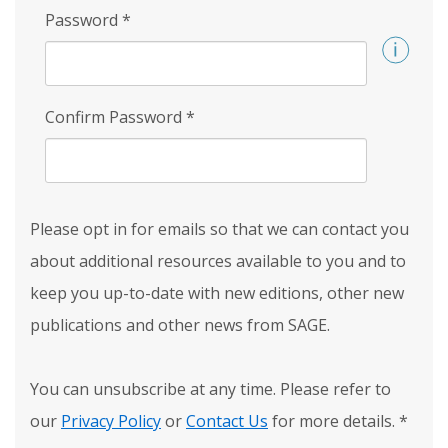
Password
*
Confirm Password
*
Please opt in for emails so that we can contact you
about additional resources available to you and to
keep you up-to-date with new editions, other new
publications and other news from SAGE.
You can unsubscribe at any time. Please refer to
our
Privacy Policy
or
Contact Us
for more details.
*