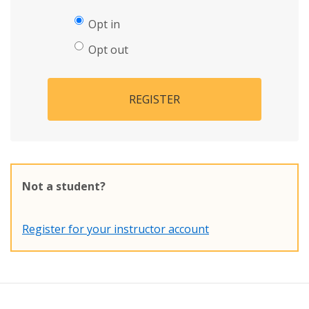
Opt in
Opt out
REGISTER
Not a student?
Register for your instructor account