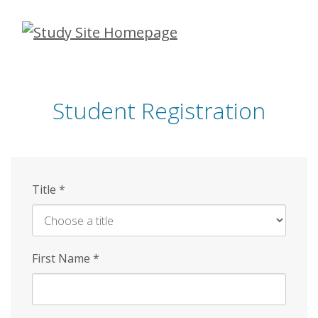
Skip
to
main
content
Student Registration
Title
*
First Name
*