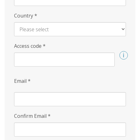
Country
*
Access code
*
Email
*
Confirm Email
*