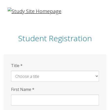
Skip
to
main
content
Student Registration
Title
*
First Name
*