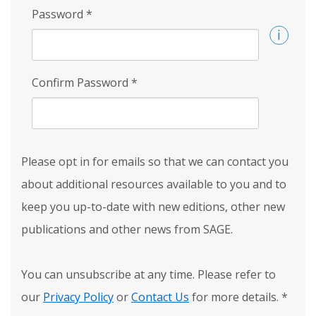
Password
*
Confirm Password
*
Please opt in for emails so that we can contact you
about additional resources available to you and to
keep you up-to-date with new editions, other new
publications and other news from SAGE.
You can unsubscribe at any time. Please refer to
our
Privacy Policy
or
Contact Us
for more details.
*