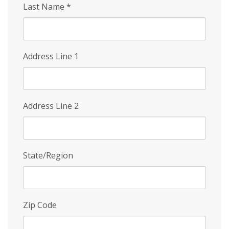
Last Name
*
Address Line 1
Address Line 2
State/Region
Zip Code