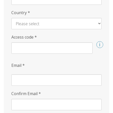
Country
*
Access code
*
Email
*
Confirm Email
*