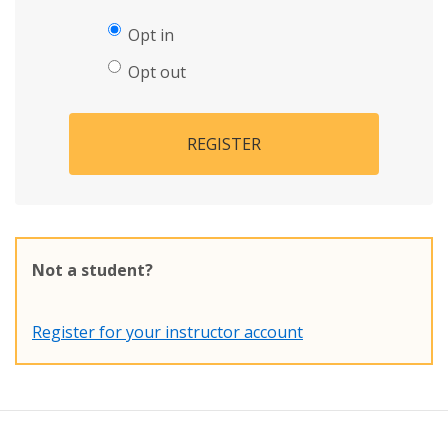
Opt in
Opt out
REGISTER
Not a student?
Register for your instructor account