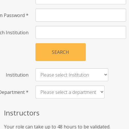
rm Password
*
ch Institution
SEARCH
Institution
Department
*
Instructors
Your role can take up to 48 hours to be validated.