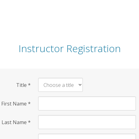
Instructor Registration
Title
*
First Name
*
Last Name
*