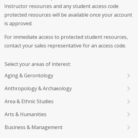
Instructor resources and any student access code
protected resources will be available once your account
is approved.
For immediate access to protected student resources,
contact your sales representative for an access code.
Select your areas of interest:
Aging & Gerontology
Anthropology & Archaeology
Area & Ethnic Studies
Arts & Humanities
Business & Management