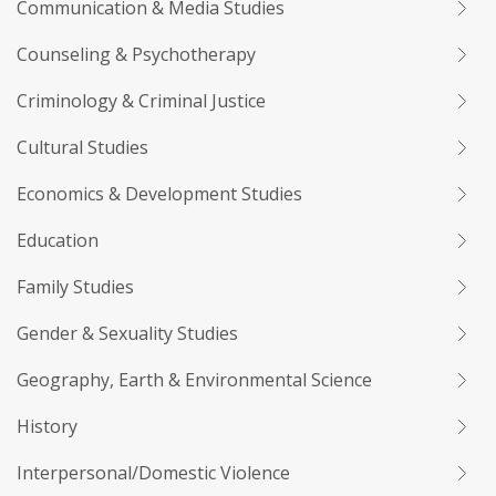
Communication & Media Studies
Counseling & Psychotherapy
Criminology & Criminal Justice
Cultural Studies
Economics & Development Studies
Education
Family Studies
Gender & Sexuality Studies
Geography, Earth & Environmental Science
History
Interpersonal/Domestic Violence