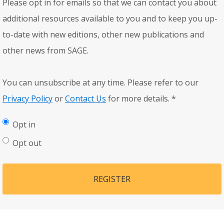
Please opt in for emails so that we can contact you about
additional resources available to you and to keep you up-
to-date with new editions, other new publications and
other news from SAGE.
You can unsubscribe at any time. Please refer to our
Privacy Policy
or
Contact Us
for more details.
*
Opt in
Opt out
REGISTER