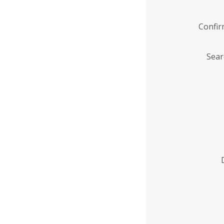
Confi
Sear
Enter
Institution
Name
*