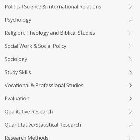
Political Science & International Relations
Psychology
Religion, Theology and Biblical Studies
Social Work & Social Policy
Sociology
Study Skills
Vocational & Professional Studies
Evaluation
Qualitative Research
Quantitative/Statistical Research
Research Methods