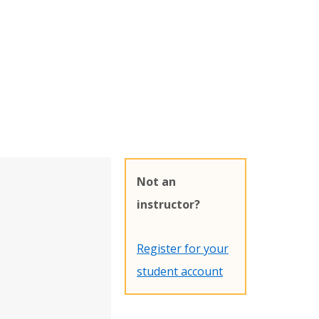
Not an
instructor?
Register for your
student account