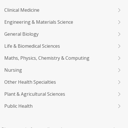
Clinical Medicine
Engineering & Materials Science
General Biology
Life & Biomedical Sciences
Maths, Physics, Chemistry & Computing
Nursing
Other Health Specialties
Plant & Agricultural Sciences
Public Health