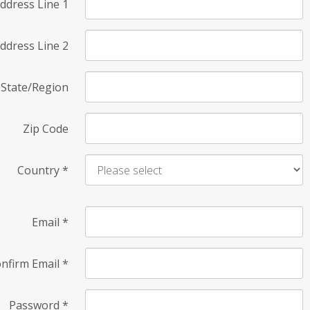
ddress Line 1
ddress Line 2
State/Region
Zip Code
Country
*
Email
*
nfirm Email
*
Password
*