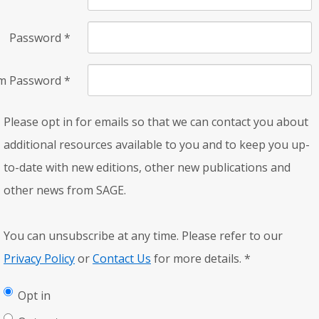
Password
*
rm Password
*
Please opt in for emails so that we can contact you about
additional resources available to you and to keep you up-
to-date with new editions, other new publications and
other news from SAGE.
You can unsubscribe at any time. Please refer to our
Privacy Policy
or
Contact Us
for more details.
*
Opt in