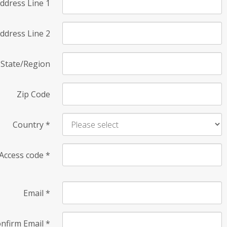
ddress Line 1
ddress Line 2
State/Region
Zip Code
Country
*
Access code
*
Email
*
nfirm Email
*