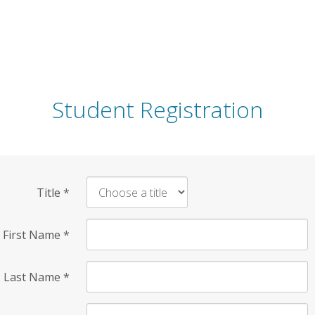
Student Registration
Title
*
First Name
*
Last Name
*