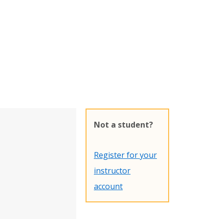
Not a student?
Register for your
instructor
account