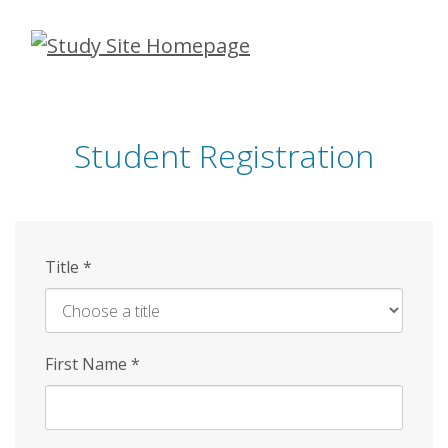
Skip
to
main
content
Student Registration
Title
*
First Name
*