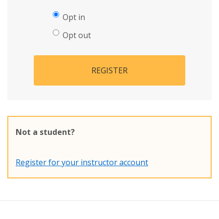
Opt in
Opt out
REGISTER
Not a student?
Register for your instructor account