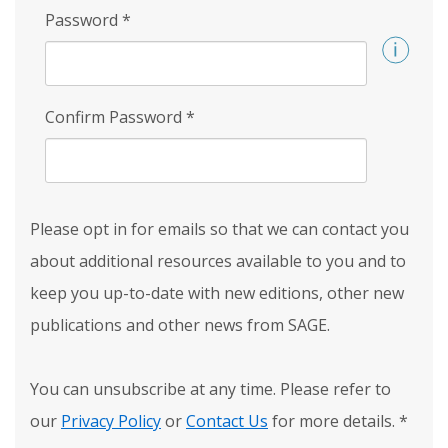
Password
*
Confirm Password
*
Please opt in for emails so that we can contact you
about additional resources available to you and to
keep you up-to-date with new editions, other new
publications and other news from SAGE.
You can unsubscribe at any time. Please refer to
our
Privacy Policy
or
Contact Us
for more details.
*