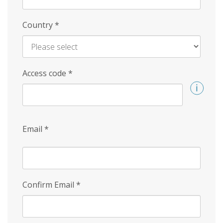
Country
*
Access code
*
Email
*
Confirm Email
*