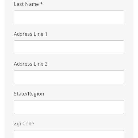
Last Name
*
Address Line 1
Address Line 2
State/Region
Zip Code