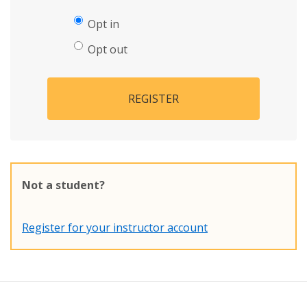
Opt in
Opt out
REGISTER
Not a student?
Register for your instructor account