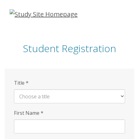
Skip
to
main
content
Student Registration
Title
*
First Name
*