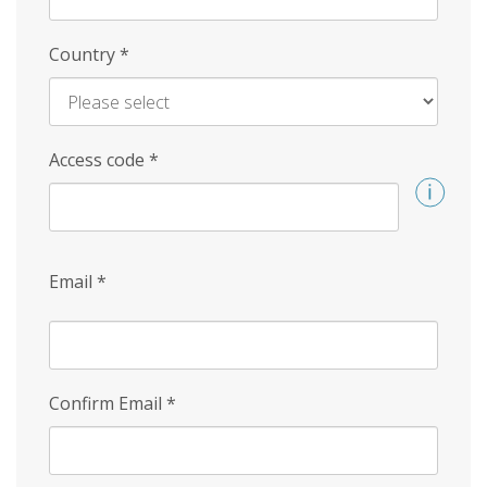
Country
*
Access code
*
Email
*
Confirm Email
*