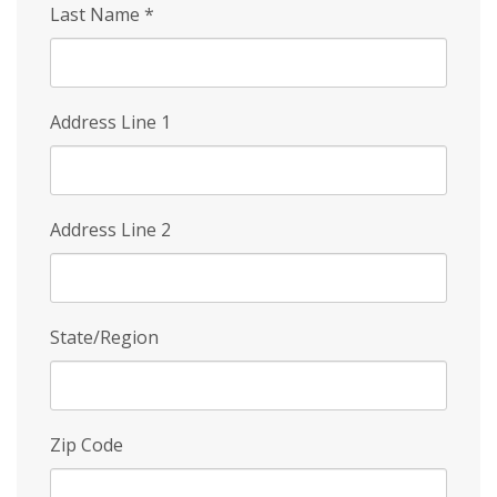
Last Name
*
Address Line 1
Address Line 2
State/Region
Zip Code