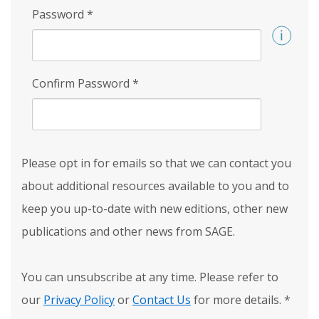
Password
*
Confirm Password
*
Please opt in for emails so that we can contact you
about additional resources available to you and to
keep you up-to-date with new editions, other new
publications and other news from SAGE.
You can unsubscribe at any time. Please refer to
our
Privacy Policy
or
Contact Us
for more details.
*