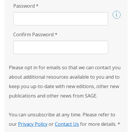
Password
*
Confirm Password
*
Please opt in for emails so that we can contact you
about additional resources available to you and to
keep you up-to-date with new editions, other new
publications and other news from SAGE.
You can unsubscribe at any time. Please refer to
our
Privacy Policy
or
Contact Us
for more details.
*