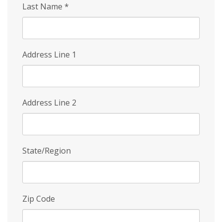
Last Name
*
Address Line 1
Address Line 2
State/Region
Zip Code