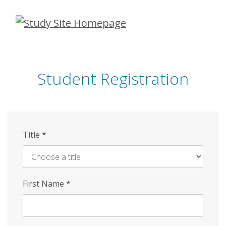
Skip
to
main
content
Student Registration
Title
*
First Name
*