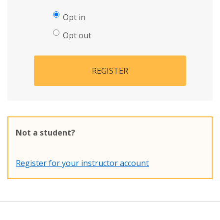
Opt in
Opt out
REGISTER
Not a student?
Register for your instructor account