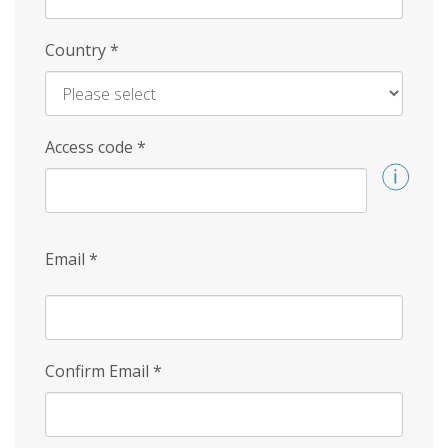
Country
*
Access code
*
Email
*
Confirm Email
*