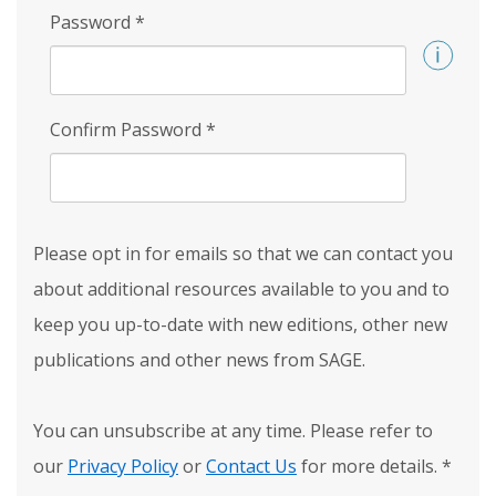
Password
*
Confirm Password
*
Please opt in for emails so that we can contact you
about additional resources available to you and to
keep you up-to-date with new editions, other new
publications and other news from SAGE.
You can unsubscribe at any time. Please refer to
our
Privacy Policy
or
Contact Us
for more details.
*