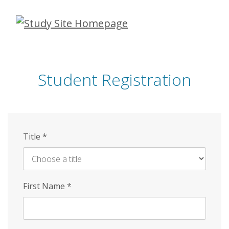
Skip
to
main
content
Student Registration
Title
*
First Name
*