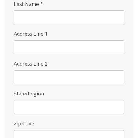
Last Name
*
Address Line 1
Address Line 2
State/Region
Zip Code