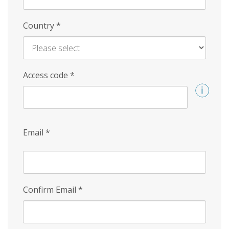
Country
*
Access code
*
Email
*
Confirm Email
*