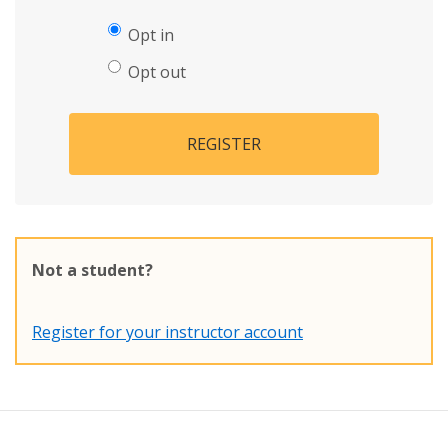
Opt in
Opt out
REGISTER
Not a student?
Register for your instructor account